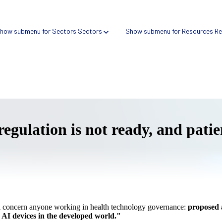
how submenu for Sectors
Sectors
Show submenu for Resources
Re
 regulation is not ready, and pati
Verify → Digital health search tool
Compare → Compliance intelligence platform
ll concern anyone working in health technology governance:
proposed 
k AI devices in the developed world."