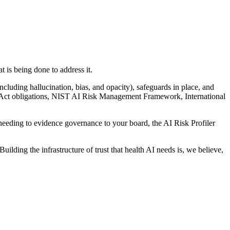
 is being done to address it.
including hallucination, bias, and opacity), safeguards in place, and
I Act obligations, NIST AI Risk Management Framework, International
needing to evidence governance to your board, the AI Risk Profiler
lding the infrastructure of trust that health AI needs is, we believe,