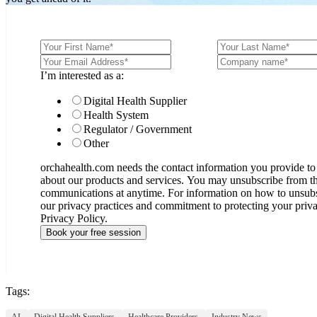
I’m interested as a:
Digital Health Supplier
Health System
Regulator / Government
Other
orchahealth.com needs the contact information you provide to
about our products and services. You may unsubscribe from t
communications at anytime. For information on how to unsubsc
our privacy practices and commitment to protecting your priv
Privacy Policy.
Tags:
AI,
Digital Health Suppliers,
Healthcare Providers,
Industry News