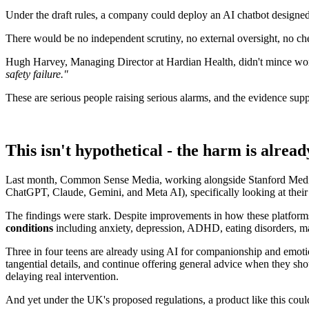
Under the draft rules, a company could deploy an AI chatbot designed t
There would be no independent scrutiny, no external oversight, no ch
Hugh Harvey, Managing Director at Hardian Health, didn't mince words,
safety failure."
These are serious people raising serious alarms, and the evidence sup
This isn't hypothetical - the harm is alrea
Last month, Common Sense Media, working alongside Stanford Medic
ChatGPT, Claude, Gemini, and Meta AI), specifically looking at their 
The findings were stark. Despite improvements in how these platforms
conditions
including anxiety, depression, ADHD, eating disorders, ma
Three in four teens are already using AI for companionship and emotio
tangential details, and continue offering general advice when they sho
delaying real intervention.
And yet under the UK's proposed regulations, a product like this could 