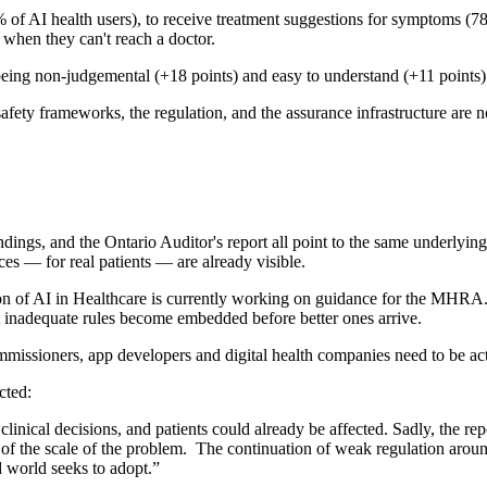
of AI health users), to receive treatment suggestions for symptoms (78%
 when they can't reach a doctor.
 for being non-judgemental (+18 points) and easy to understand (+11 point
fety frameworks, the regulation, and the assurance infrastructure are n
and the Ontario Auditor's report all point to the same underlying pro
es — for real patients — are already visible.
on of AI in Healthcare is currently working on guidance for the MHRA. 
at inadequate rules become embedded before better ones arrive.
ommissioners, app developers and digital health companies need to be act
cted:
linical decisions, and patients could already be affected. Sadly, the re
a of the scale of the problem. The continuation of weak regulation aroun
d world seeks to adopt.”