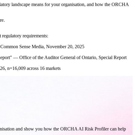
gulatory landscape means for your organisation, and how the ORCHA
re.
 regulatory requirements:
 — Common Sense Media, November 20, 2025
eport" — Office of the Auditor General of Ontario, Special Report
26, n=16,009 across 16 markets
rganisation and show you how the ORCHA AI Risk Profiler can help