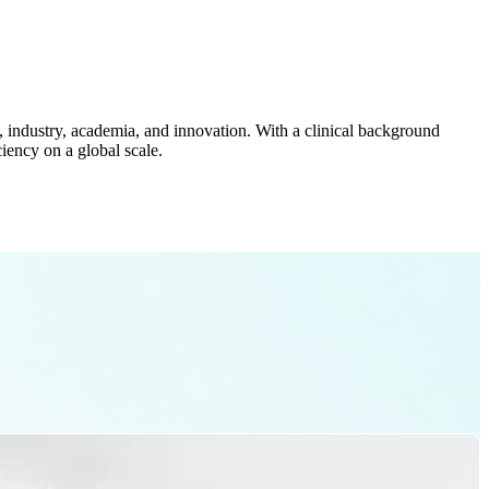
cy, industry, academia, and innovation. With a clinical background
iency on a global scale.