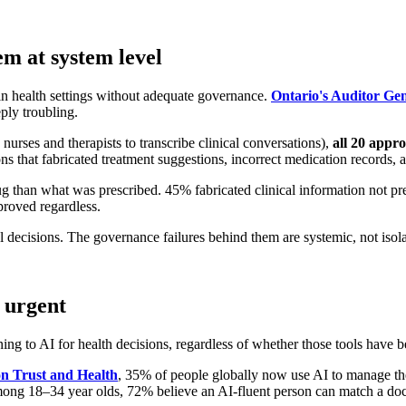
m at system level
n health settings without adequate governance.
Ontario's Auditor Ge
ply troubling.
nurses and therapists to transcribe clinical conversations),
all 20 appr
 that fabricated treatment suggestions, incorrect medication records, a
g than what was prescribed. 45% fabricated clinical information not pr
proved regardless.
l decisions. The governance failures behind them are systemic, not isola
 urgent
ing to AI for health decisions, regardless of whether those tools have b
n Trust and Health
, 35% of people globally now use AI to manage thei
ong 18–34 year olds, 72% believe an AI-fluent person can match a docto