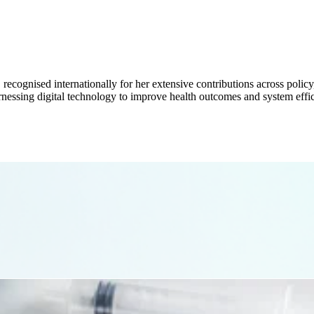
, recognised internationally for her extensive contributions across poli
rnessing digital technology to improve health outcomes and system effic