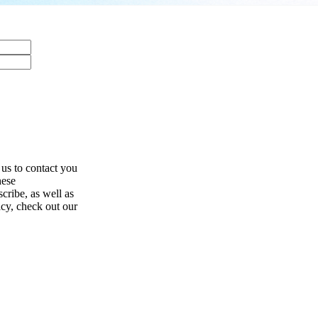
 us to contact you
hese
ribe, as well as
acy, check out our