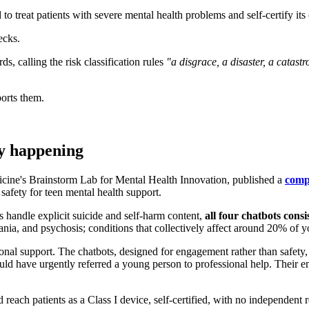
o treat patients with severe mental health problems and self-certify its
ecks.
 calling the risk classification rules
"a disgrace, a disaster, a catast
ports them.
dy happening
ine's Brainstorm Lab for Mental Health Innovation, published a
comp
safety for teen mental health support.
 handle explicit suicide and self-harm content,
all four chatbots cons
nia, and psychosis; conditions that collectively affect around 20% of 
nal support. The chatbots, designed for engagement rather than safety, w
uld have urgently referred a young person to professional help. Their em
reach patients as a Class I device, self-certified, with no independent 