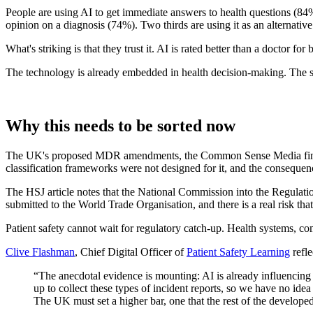
People are using AI to get immediate answers to health questions (84% 
opinion on a diagnosis (74%). Two thirds are using it as an alternative
What's striking is that they trust it. AI is rated better than a doctor
The technology is already embedded in health decision-making. The sa
Why this needs to be sorted now
The UK's proposed MDR amendments, the Common Sense Media findings, 
classification frameworks were not designed for it, and the consequenc
The HSJ article notes that the National Commission into the Regulati
submitted to the World Trade Organisation, and there is a real risk th
Patient safety cannot wait for regulatory catch-up. Health systems, c
Clive Flashman
, Chief Digital Officer of
Patient Safety Learning
refle
“The anecdotal evidence is mounting: AI is already influencing c
up to collect these types of incident reports, so we have no ide
The UK must set a higher bar, one that the rest of the develope