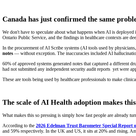
Canada has just confirmed the same proble
We don't have to speculate about what happens when AI is deployed i
Ontario Public Service, and the findings in healthcare contexts are dee
In the procurement of AI Scribe systems (AI tools used by physicians, 
notes
— without exception. The inaccuracies included AI hallucinations
60% of approved systems generated notes that captured a different dru
had not submitted any independent security audit reports yet were ap
These are tools being used by healthcare professionals to make clinica
The scale of AI Health adoption makes this
What makes this so pressing is simply how fast people are already turn
According to the
2026 Edelman Trust Barometer Special Report o
and 59% respectively. In the UK and US, it sits at 20% and rising. Am