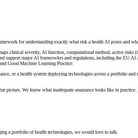
framework for understanding exactly what risk a health AI poses and what
maps clinical severity, AI function, computational method, active risks (
h and support major AI frameowkrs and regulations, including the EU A
and Good Machine Learning Practice.
nce, or a health system deploying technologies across a portfolio and 
t picture. We know what inadequate assurance looks like in practice. Bui
ing a portfolio of health technologies, we would love to talk.