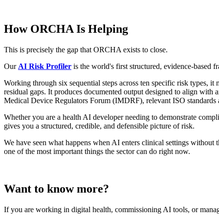
How ORCHA Is Helping
This is precisely the gap that ORCHA exists to close.
Our
AI Risk Profiler
is the world's first structured, evidence-based 
Working through six sequential steps across ten specific risk types, it 
residual gaps. It produces documented output designed to align wit
Medical Device Regulators Forum (IMDRF), relevant ISO standards 
Whether you are a health AI developer needing to demonstrate complia
gives you a structured, credible, and defensible picture of risk.
We have seen what happens when AI enters clinical settings without tha
one of the most important things the sector can do right now.
Want to know more?
If you are working in digital health, commissioning AI tools, or manag