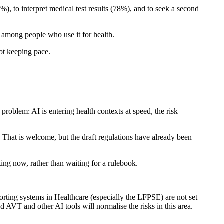
), to interpret medical test results (78%), and to seek a second
s) among people who use it for health.
ot keeping pace.
blem: AI is entering health contexts at speed, the risk
That is welcome, but the draft regulations have already been
ing now, rather than waiting for a rulebook.
porting systems in Healthcare (especially the LFPSE) are not set
d AVT and other AI tools will normalise the risks in this area.