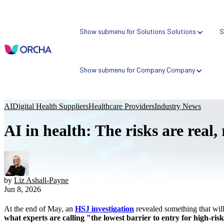
Show submenu for Solutions
Solutions
S
Show submenu for Company
Company
AI
Digital Health Suppliers
Healthcare Providers
Industry News
AI in health: The risks are real,
NEW
Health AI Risk Profiler
Atlas: SaaS Assurance Platform
ORCHA Assured: Assurance Scheme
by
Liz Ashall-Payne
Jun 8, 2026
Bespoke Assessment Schemes
At the end of May, an
HSJ investigation
revealed something that wi
what experts are calling "the lowest barrier to entry for high-ris