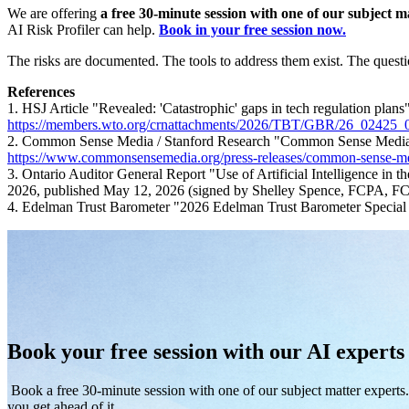
We are offering
a free 30-minute session with one of our subject m
AI Risk Profiler can help.
Book in your free session now.
The risks are documented. The tools to address them exist. The questio
References
1. HSJ Article "Revealed: 'Catastrophic' gaps in tech regulation pl
https://members.wto.org/crnattachments/2026/TBT/GBR/26_02425_
2. Common Sense Media / Stanford Research "Common Sense Media
https://www.commonsensemedia.org/press-releases/common-sense-medi
3. Ontario Auditor General Report "Use of Artificial Intelligence i
2026, published May 12, 2026 (signed by Shelley Spence, FCPA, FC
4. Edelman Trust Barometer "2026 Edelman Trust Barometer Special
Book your free session with our AI experts
Book a free 30-minute session with one of our subject matter expert
you get ahead of it.