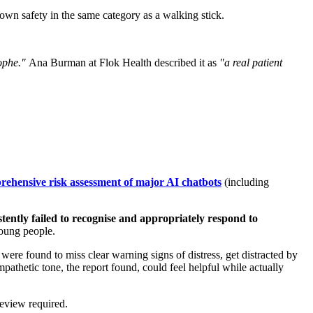
 own safety in the same category as a walking stick.
rophe."
Ana Burman at Flok Health described it as
"a real patient
rehensive risk assessment of major AI chatbots
(including
istently failed to recognise and appropriately respond to
young people.
ere found to miss clear warning signs of distress, get distracted by
pathetic tone, the report found, could feel helpful while actually
review required.