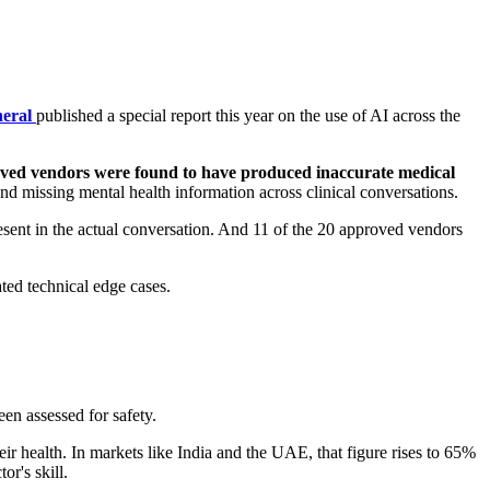
neral
published a special report this year on the use of AI across the
oved vendors were found to have produced inaccurate medical
nd missing mental health information across clinical conversations.
esent in the actual conversation. And 11 of the 20 approved vendors
ted technical edge cases.
een assessed for safety.
r health. In markets like India and the UAE, that figure rises to 65%
r's skill.