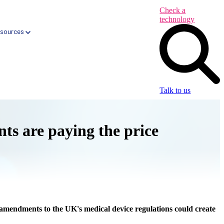
Check a
technology
sources
Talk to us
ents are paying the price
Health App Libraries
Digital Health Formularies
CareNav → Automated Primary Care tool
CareQ → Automated Elective Care tool
amendments to the UK's medical device regulations could create