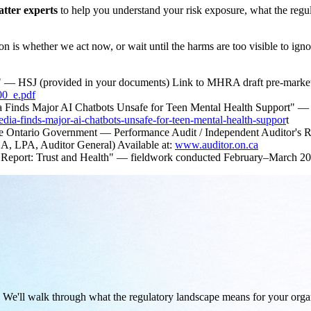
atter experts
to help you understand your risk exposure, what the re
n is whether we act now, or wait until the harms are too visible to igno
ans" — HSJ (provided in your documents) Link to MHRA draft pre-market
00_e.pdf
 Finds Major AI Chatbots Unsafe for Teen Mental Health Support"
a-finds-major-ai-chatbots-unsafe-for-teen-mental-health-suppor
t
n the Ontario Government — Performance Audit / Independent Auditor's R
A, LPA, Auditor General) Available at:
www.auditor.on.ca
 Report: Trust and Health" — fieldwork conducted February–March 20
s. We'll walk through what the regulatory landscape means for your o