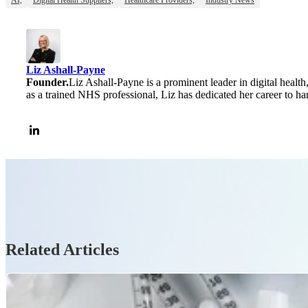
Liz Ashall-Payne
Founder.
Liz Ashall-Payne is a prominent leader in digital health
as a trained NHS professional, Liz has dedicated her career to ha
Related Articles