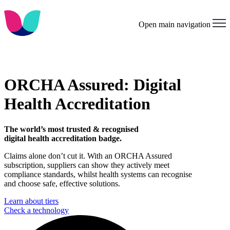
Open main navigation
ORCHA Assured: Digital
Health Accreditation
The world’s most trusted & recognised
digital health accreditation badge.
Claims alone don’t cut it. With an ORCHA Assured
subscription, suppliers can show they actively meet
compliance standards, whilst health systems can recognise
and choose safe, effective solutions.
Learn about tiers
Check a technology