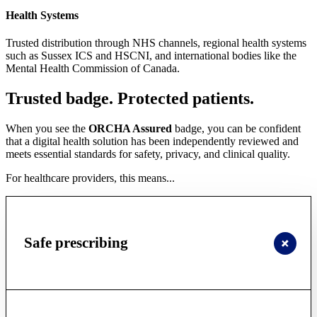
Health Systems
Trusted distribution through NHS channels, regional health systems
such as Sussex ICS and HSCNI, and international bodies like the
Mental Health Commission of Canada.
Trusted badge. Protected patients.
When you see the
ORCHA Assured
badge, you can be confident
that a digital health solution has been independently reviewed and
meets essential standards for safety, privacy, and clinical quality.
For healthcare providers, this means...
Safe prescribing