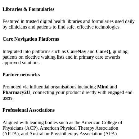
Libraries & Formularies
Featured in trusted digital health libraries and formularies used daily
by clinicians and patients to find safe, effective technologies.
Care Navigation Platforms
Integrated into platforms such as
CareNav
and
CareQ
, guiding
patients on elective waiting lists and in primary care towards
approved solutions.
Partner networks
Promoted via influential organisations including
Mind
and
Pharmacy2U
, connecting your product directly with engaged end-
users.
Professional Associations
Aligned with leading bodies such as the American College of
Physicians (ACP), American Physical Therapy Association
(APTA), and Australian Physiotherapy Association (APA).