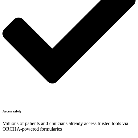
Access safely
Millions of patients and clinicians already access trusted tools via
ORCHA-powered formularies