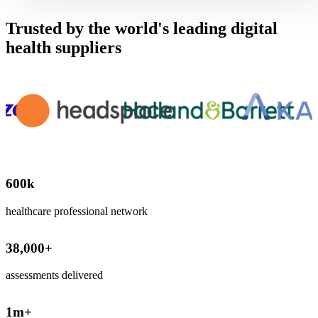
Trusted by the world's leading digital
health suppliers
600
k
healthcare professional network
38,000
+
assessments delivered
1
m+