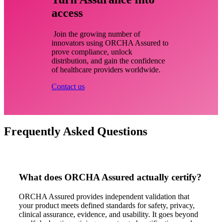
access
Join the growing number of
innovators using ORCHA Assured to
prove compliance, unlock
distribution, and gain the confidence
of healthcare providers worldwide.
Contact us
Frequently Asked Questions
What does ORCHA Assured actually certify?
ORCHA Assured provides independent validation that
your product meets defined standards for safety, privacy,
clinical assurance, evidence, and usability. It goes beyond