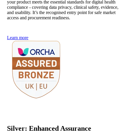
your product meets the essential standards for digital health
compliance - covering data privacy, clinical safety, evidence,
and usability. It’s the recognised entry point for safe market
access and procurement readiness.
Learn more
Silver: Enhanced Assurance