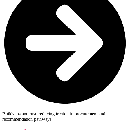
Builds instant trust, reducing friction in procurement and
recommendation pathways.