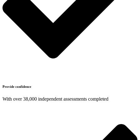
Provide confidence
With over 38,000 independent assessments completed