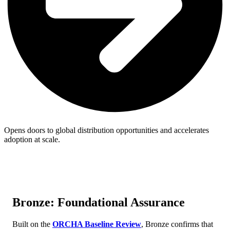
Opens doors to global distribution opportunities and accelerates
adoption at scale.
Bronze: Foundational Assurance
Built on the
ORCHA Baseline Review
, Bronze confirms that