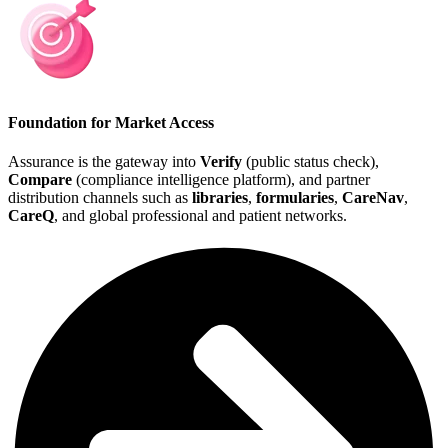
Foundation for Market Access
Assurance is the gateway into
Verify
(public status check),
Compare
(compliance intelligence platform), and partner
distribution channels such as
libraries
,
formularies
,
CareNav
,
CareQ
, and global professional and patient networks.