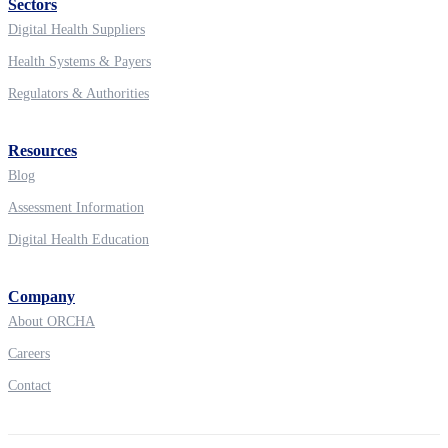
Sectors
Digital Health Suppliers
Health Systems & Payers
Regulators & Authorities
Resources
Blog
Assessment Information
Digital Health Education
Company
About ORCHA
Careers
Contact