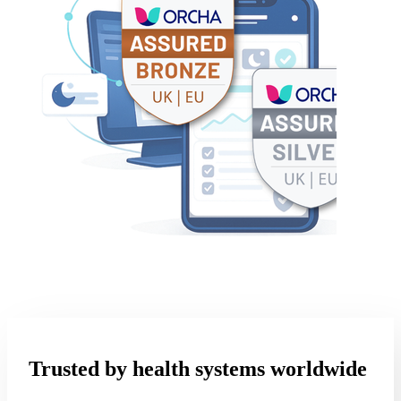
Trusted by health systems worldwide