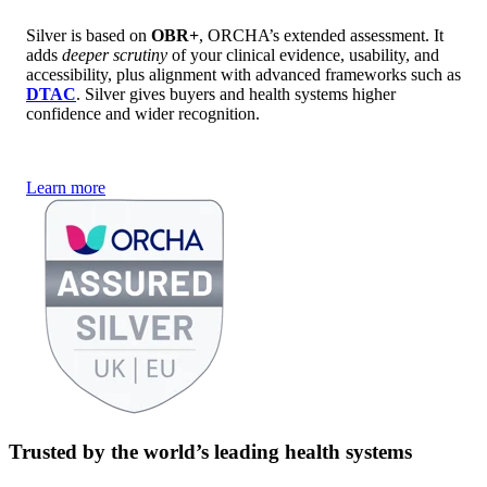
Silver is based on
OBR+
, ORCHA’s extended assessment. It
adds
deeper scrutiny
of your clinical evidence, usability, and
accessibility, plus alignment with advanced frameworks such as
DTAC
. Silver gives buyers and health systems higher
confidence and wider recognition.
Learn more
Trusted by the world’s leading health systems