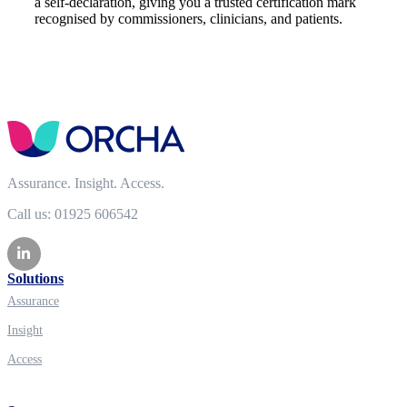
a self-declaration, giving you a trusted certification mark
recognised by commissioners, clinicians, and patients.
Assurance. Insight. Access.
Call us: 01925 606542
Solutions
Assurance
Insight
Access