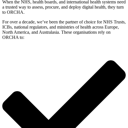
When the NHS, health boards, and international health systems need
a trusted way to assess, procure, and deploy digital health, they turn
to ORCHA.
For over a decade, we’ve been the partner of choice for NHS Trusts,
ICBs, national regulators, and ministries of health across Europe,
North America, and Australasia. These organisations rely on
ORCHA to: