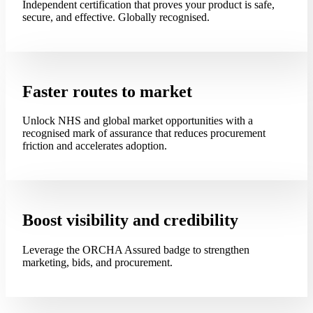
Independent certification that proves your product is safe,
secure, and effective. Globally recognised.
Faster routes to market
Unlock NHS and global market opportunities with a
recognised mark of assurance that reduces procurement
friction and accelerates adoption.
Boost visibility and credibility
Leverage the ORCHA Assured badge to strengthen
marketing, bids, and procurement.