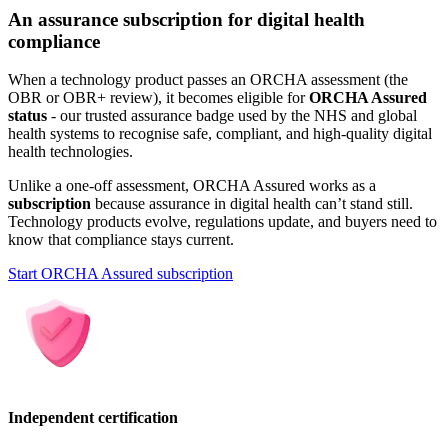
An assurance subscription for digital health
compliance
When a technology product passes an ORCHA assessment (the
OBR or OBR+ review), it becomes eligible for
ORCHA Assured
status
- our trusted assurance badge used by the NHS and global
health systems to recognise safe, compliant, and high-quality digital
health technologies.
Unlike a one-off assessment, ORCHA Assured works as a
subscription
because assurance in digital health can’t stand still.
Technology products evolve, regulations update, and buyers need to
know that compliance stays current.
Start ORCHA Assured subscription
Independent certification