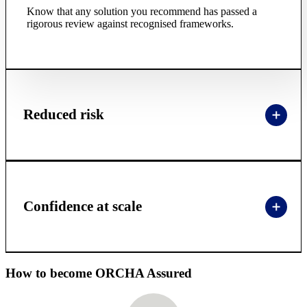
Know that any solution you recommend has passed a
rigorous review against recognised frameworks.
Reduced risk
Confidence at scale
How to become ORCHA Assured