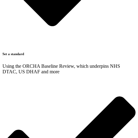
Set a standard
Using the ORCHA Baseline Review, which underpins NHS
DTAC, US DHAF and more