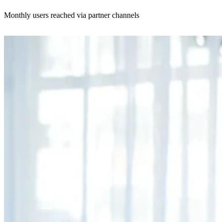
Monthly users reached via partner channels