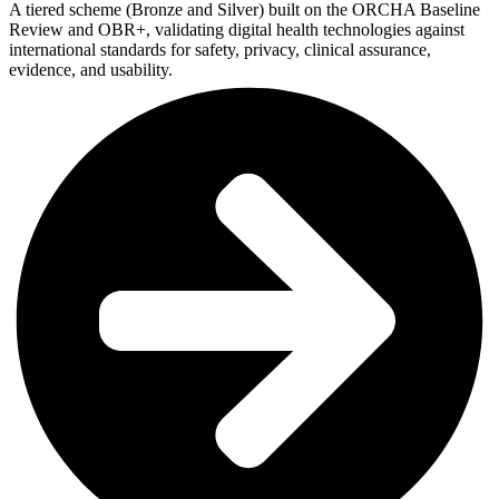
A tiered scheme (Bronze and Silver) built on the ORCHA Baseline
Review and OBR+, validating digital health technologies against
international standards for safety, privacy, clinical assurance,
evidence, and usability.