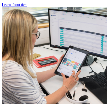
Learn about tiers