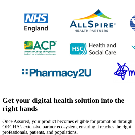
Get your digital health solution into the
right hands
Once Assured, your product becomes eligible for promotion through
ORCHA’s extensive partner ecosystem, ensuring it reaches the right
professionals, patients, and populations.