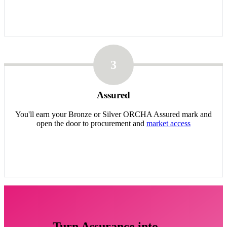
3
Assured
You'll earn your Bronze or Silver ORCHA Assured mark and
open the door to procurement and
market access
Turn Assurance into