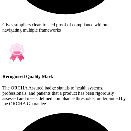
Gives suppliers clear, trusted proof of compliance without
navigating multiple frameworks
Recognised Quality Mark
The ORCHA Assured badge signals to health systems,
professionals, and patients that a product has been rigorously
assessed and meets defined compliance thresholds, underpinned by
the ORCHA Guarantee.