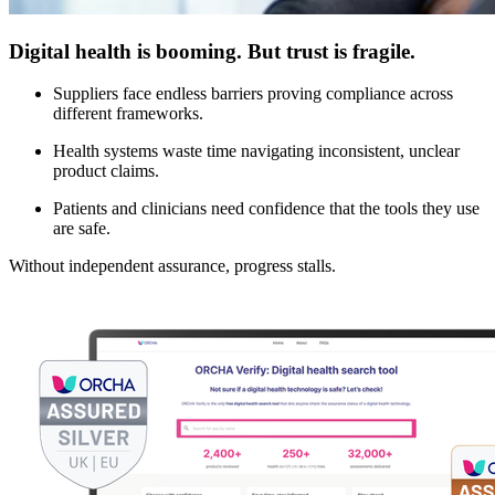
Digital health is booming. But trust is fragile.
Suppliers face endless barriers proving compliance across
different frameworks.
Health systems waste time navigating inconsistent, unclear
product claims.
Patients and clinicians need confidence that the tools they use
are safe.
Without independent assurance, progress stalls.