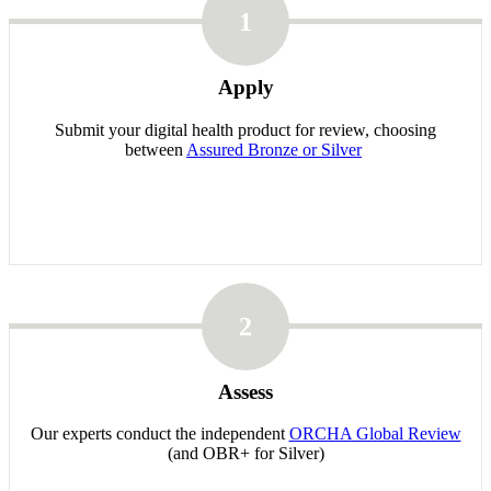
1
Apply
Submit your digital health product for review, choosing
between
Assured Bronze or Silver
2
Assess
Our experts conduct the independent
ORCHA Global Review
(and OBR+ for Silver)