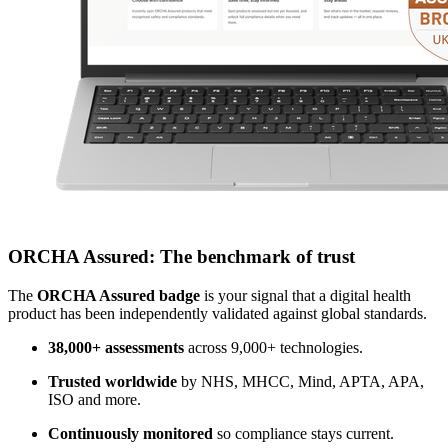
ORCHA Assured: The benchmark of trust
The
ORCHA Assured badge
is your signal that a digital health
product has been independently validated against global standards.
38,000+ assessments
across 9,000+ technologies.
Trusted worldwide
by NHS, MHCC, Mind, APTA, APA,
ISO and more.
Continuously monitored
so compliance stays current.