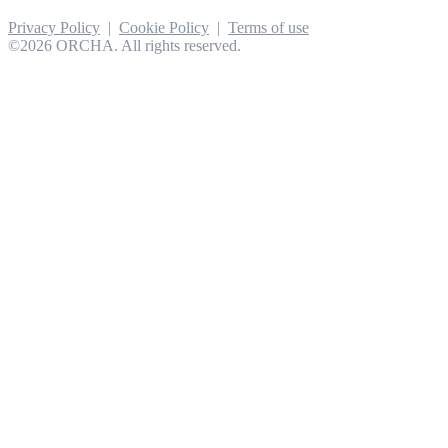
Privacy Policy
|
Cookie Policy
|
Terms of use
©2026 ORCHA. All rights reserved.