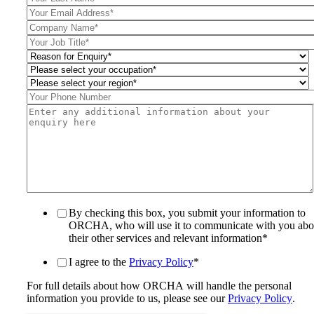
By checking this box, you submit your information to
ORCHA, who will use it to communicate with you abo
their other services and relevant information
*
I agree to the
Privacy Policy
*
For full details about how ORCHA will handle the personal
information you provide to us, please see our
Privacy Policy
.