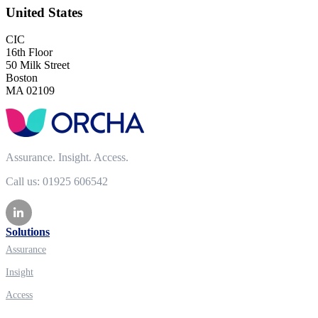
United States
CIC
16th Floor
50 Milk Street
Boston
MA 02109
Assurance. Insight. Access.
Call us: 01925 606542
Solutions
Assurance
Insight
Access