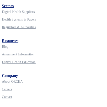
Sectors
Digital Health Suppliers
Health Systems & Payers
Regulators & Authorities
Resources
Blog
Assessment Information
Digital Health Education
Company
About ORCHA
Careers
Contact