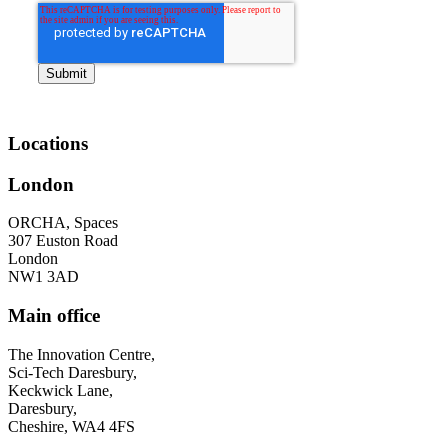
Locations
London
ORCHA, Spaces
307 Euston Road
London
NW1 3AD
Main office
The Innovation Centre,
Sci-Tech Daresbury,
Keckwick Lane,
Daresbury,
Cheshire, WA4 4FS