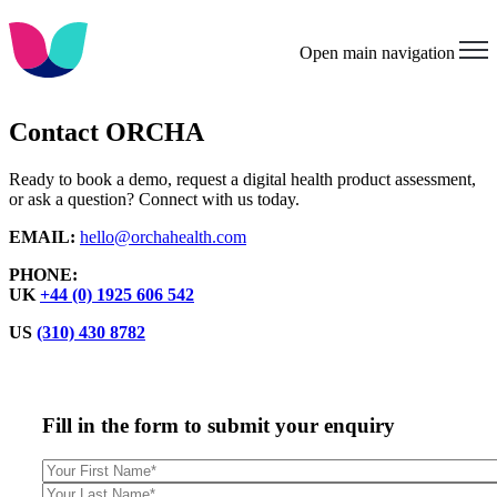
Open main navigation
Contact ORCHA
Ready to book a demo, request a digital health product assessment,
or ask a question? Connect with us today.
EMAIL:
hello@orchahealth.com
PHONE:
UK
+44 (0) 1925 606 542
US
(310) 430 8782
Fill in the form to submit your enquiry