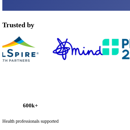
Trusted by
600
k+
Health professionals supported