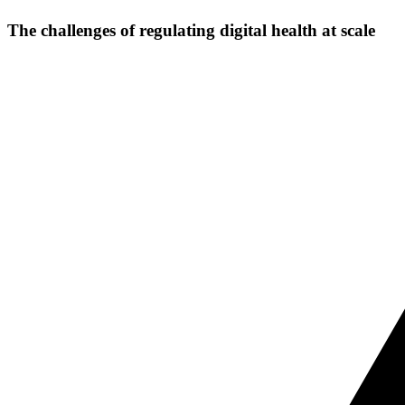
The challenges of regulating digital health at scale