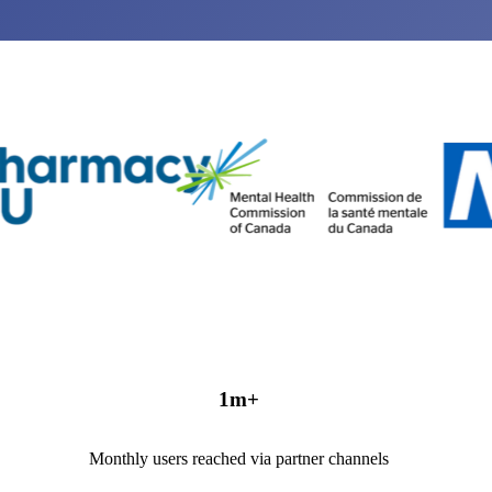
1
m+
Monthly users reached via partner channels