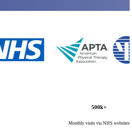
500
k+
Monthly visits via NHS websites