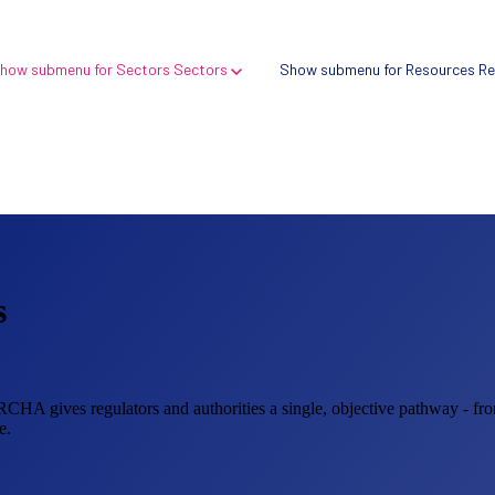
how submenu for Sectors
Sectors
Show submenu for Resources
Re
s
Verify → Digital health search tool
Compare → Compliance intelligence platform
ORCHA gives regulators and authorities a single, objective pathway - fro
e.