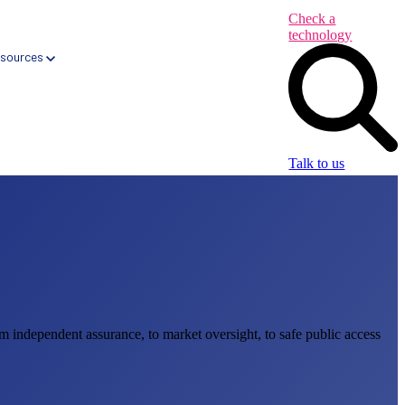
Check a
technology
sources
Talk to us
Health App Libraries
Digital Health Formularies
CareNav → Automated Primary Care tool
m independent assurance, to market oversight, to safe public access
CareQ → Automated Elective Care tool