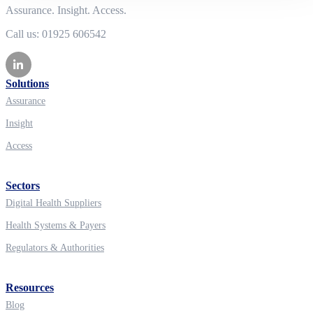
Assurance. Insight. Access.
Call us: 01925 606542
Solutions
Assurance
Insight
Access
Sectors
Digital Health Suppliers
Health Systems & Payers
Regulators & Authorities
Resources
Blog