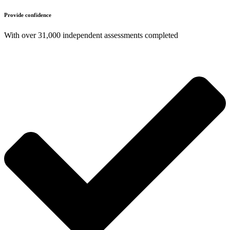
Provide confidence
With over 31,000 independent assessments completed