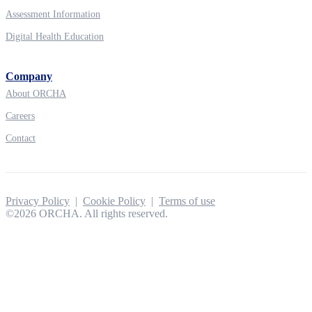
Assessment Information
Digital Health Education
Company
About ORCHA
Careers
Contact
Privacy Policy
|
Cookie Policy
|
Terms of use
©2026 ORCHA. All rights reserved.