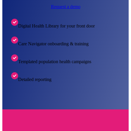
Request a demo
Digital Health Library for your front door
Care Navigator onboarding & training
Templated population health campaigns
Detailed reporting