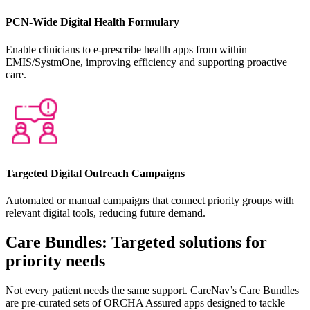
PCN-Wide Digital Health Formulary
Enable clinicians to e-prescribe health apps from within
EMIS/SystmOne, improving efficiency and supporting proactive
care.
Targeted Digital Outreach Campaigns
Automated or manual campaigns that connect priority groups with
relevant digital tools, reducing future demand.
Care Bundles: Targeted solutions for
priority needs
Not every patient needs the same support. CareNav’s Care Bundles
are pre-curated sets of ORCHA Assured apps designed to tackle