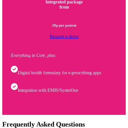
Integrated package
from
20p per patient
Request a demo
Everything in Core, plus:
Digital health formulary for e-prescribing apps
Integration with EMIS/SystmOne
Frequently Asked Questions