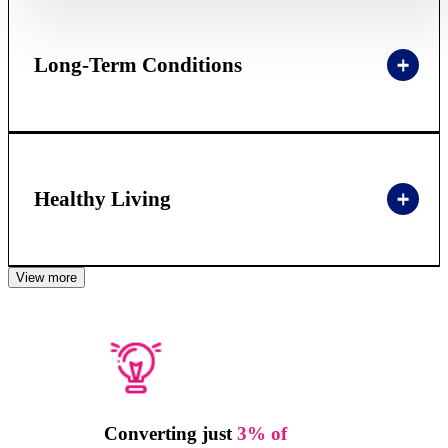
Long-Term Conditions
Healthy Living
View more
Converting just
3% of