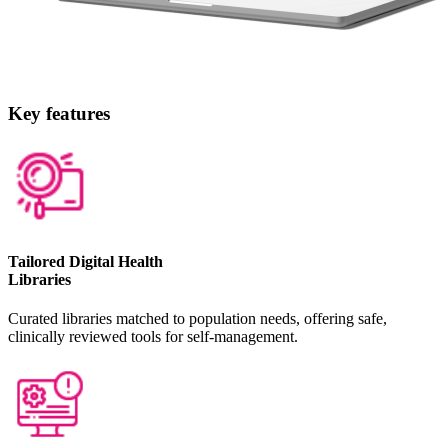
Key features
Tailored Digital Health
Libraries
Curated libraries matched to population needs, offering safe,
clinically reviewed tools for self-management.