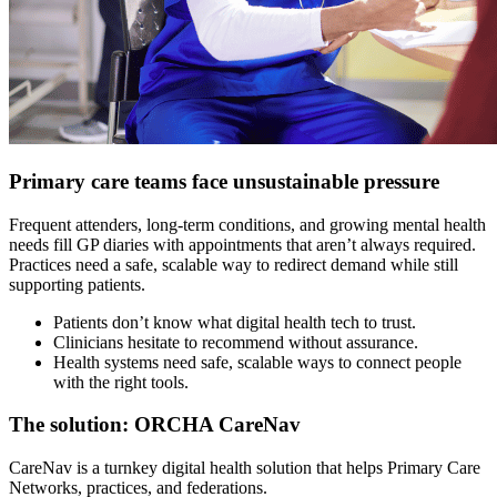
Primary care teams face unsustainable pressure
Frequent attenders, long-term conditions, and growing mental health
needs fill GP diaries with appointments that aren’t always required.
Practices need a safe, scalable way to redirect demand while still
supporting patients.
Patients don’t know what digital health tech to trust.
Clinicians hesitate to recommend without assurance.
Health systems need safe, scalable ways to connect people
with the right tools.
The solution: ORCHA CareNav
CareNav is a turnkey digital health solution that helps Primary Care
Networks, practices, and federations.