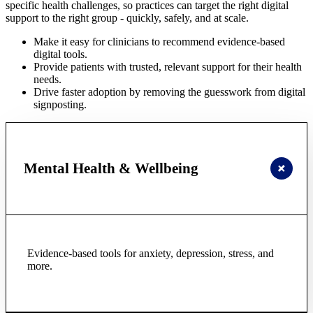
specific health challenges, so practices can target the right digital
support to the right group - quickly, safely, and at scale.
Make it easy for clinicians to recommend evidence-based
digital tools.
Provide patients with trusted, relevant support for their health
needs.
Drive faster adoption by removing the guesswork from digital
signposting.
Mental Health & Wellbeing
Evidence-based tools for anxiety, depression, stress, and
more.