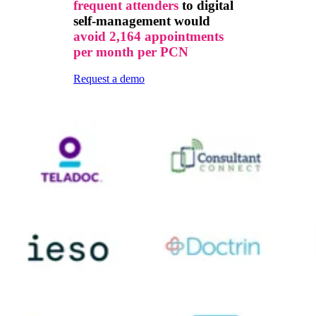
frequent attenders
to digital
self-management would
avoid 2,164 appointments
per month per PCN
Request a demo