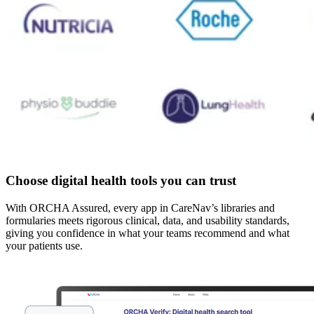
Choose digital health tools you can trust
With ORCHA Assured, every app in CareNav’s libraries and
formularies meets rigorous clinical, data, and usability standards,
giving you confidence in what your teams recommend and what
your patients use.