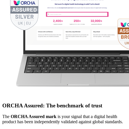
ORCHA Assured: The benchmark of trust
The
ORCHA Assured mark
is your signal that a digital health
product has been independently validated against global standards.