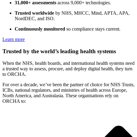
31,000+ assessments
across 9,000+ technologies.
Trusted worldwide
by NHS, MHCC, Mind, APTA, APA,
NordDEC, and ISO.
Continuously monitored
so compliance stays current.
Learn more
Trusted by the world’s leading health systems
When the NHS, health boards, and international health systems need
a trusted way to assess, procure, and deploy digital health, they turn
to ORCHA.
For over a decade, we’ve been the partner of choice for NHS Trusts,
ICBs, national regulators, and ministries of health across Europe,
North America, and Australasia. These organisations rely on
ORCHA to: