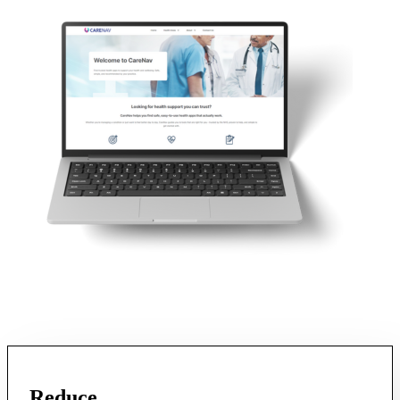
Reduce