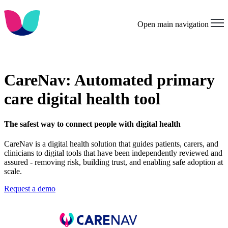
Open main navigation
CareNav: Automated primary
care digital health tool
The safest way to connect people with digital health
CareNav is a digital health solution that guides patients, carers, and
clinicians to digital tools that have been independently reviewed and
assured - removing risk, building trust, and enabling safe adoption at
scale.
Request a demo