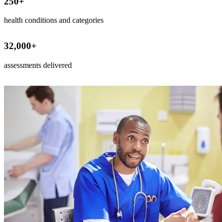
250
+
health conditions and categories
32,000
+
assessments delivered