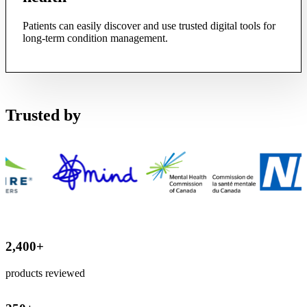
Patients can easily discover and use trusted digital tools for
long-term condition management.
Trusted by
2,400
+
products reviewed