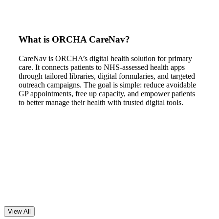
What is ORCHA CareNav?
CareNav is ORCHA’s digital health solution for primary
care. It connects patients to NHS-assessed health apps
through tailored libraries, digital formularies, and targeted
outreach campaigns. The goal is simple: reduce avoidable
GP appointments, free up capacity, and empower patients
to better manage their health with trusted digital tools.
View All