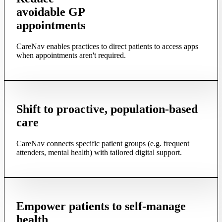
avoidable GP
appointments
CareNav enables practices to direct patients to access apps
when appointments aren't required.
Shift to proactive, population-based
care
CareNav connects specific patient groups (e.g. frequent
attenders, mental health) with tailored digital support.
Empower patients to self-manage
health