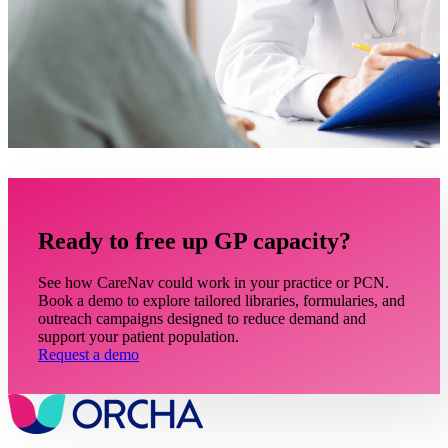
Ready to free up GP capacity?
See how CareNav could work in your practice or PCN.
Book a demo to explore tailored libraries, formularies, and
outreach campaigns designed to reduce demand and
support your patient population.
Request a demo