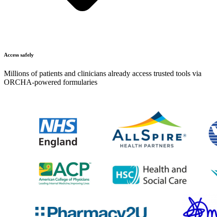
Access safely
Millions of patients and clinicians already access trusted tools via
ORCHA-powered formularies