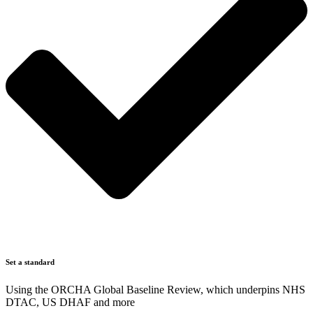
Set a standard
Using the ORCHA Global Baseline Review, which underpins NHS
DTAC, US DHAF and more