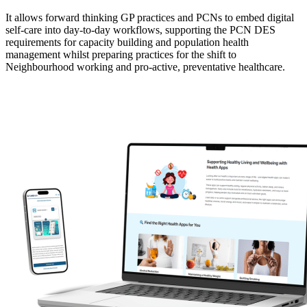
It allows forward thinking GP practices and PCNs to embed digital
self-care into day-to-day workflows, supporting the PCN DES
requirements for capacity building and population health
management whilst preparing practices for the shift to
Neighbourhood working and pro-active, preventative healthcare.