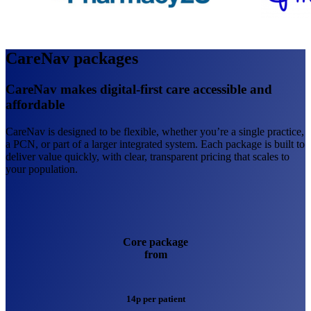
CareNav packages
CareNav makes digital-first care accessible and
affordable
CareNav is designed to be flexible, whether you’re a single practice,
a PCN, or part of a larger integrated system. Each package is built to
deliver value quickly, with clear, transparent pricing that scales to
your population.
Core package
from
14p per patient