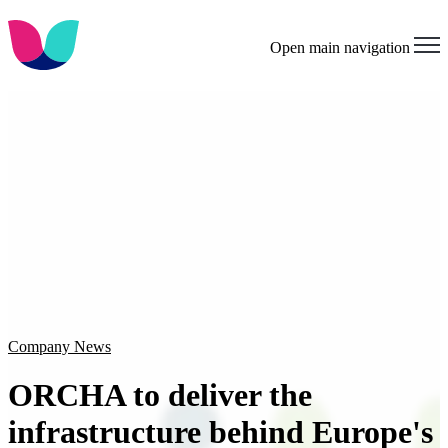
Open main navigation
Company News
ORCHA to deliver the
infrastructure behind Europe's