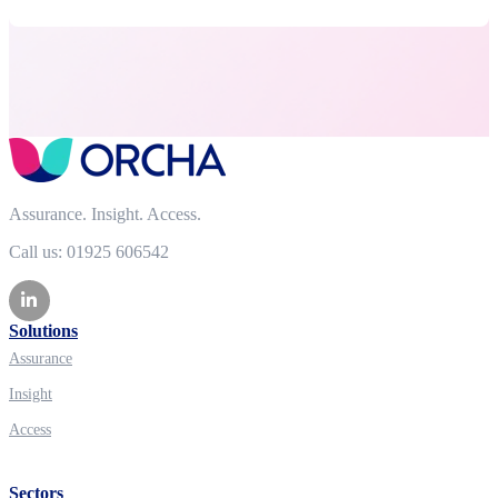
Assurance. Insight. Access.
Call us: 01925 606542
Solutions
Assurance
Insight
Access
Sectors