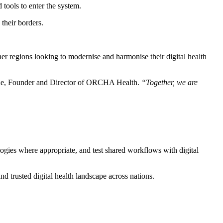
 tools to enter the system.
their borders.
er regions looking to modernise and harmonise their digital health
ne, Founder and Director of ORCHA Health.
“Together, we are
logies where appropriate, and test shared workflows with digital
nd trusted digital health landscape across nations.