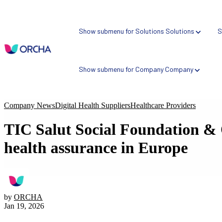
Show submenu for Solutions
Solutions
S
Show submenu for Company
Company
Company News
Digital Health Suppliers
Healthcare Providers
TIC Salut Social Foundation & 
NEW
Health AI Risk Profiler
health assurance in Europe
Atlas: SaaS Assurance Platform
ORCHA Assured: Assurance Scheme
Bespoke Assessment Schemes
by
ORCHA
Jan 19, 2026