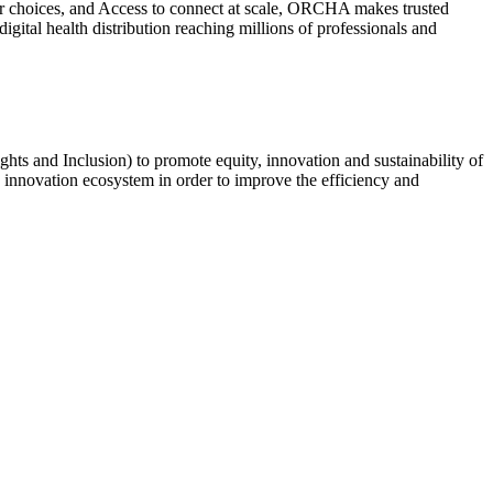
ter choices, and Access to connect at scale, ORCHA makes trusted
ital health distribution reaching millions of professionals and
ts and Inclusion) to promote equity, innovation and sustainability of
re innovation ecosystem in order to improve the efficiency and