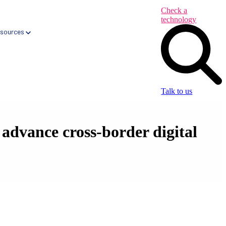
Check a
technology
sources
Talk to us
dvance cross-border digital
Health App Libraries
Digital Health Formularies
CareNav → Automated Primary Care tool
CareQ → Automated Elective Care tool