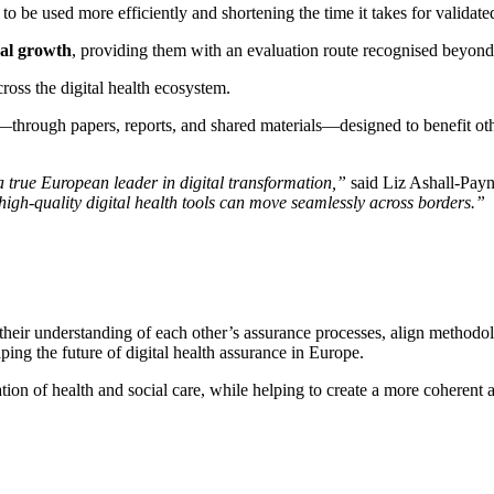
 to be used more efficiently and shortening the time it takes for validated
nal growth
, providing them with an evaluation route recognised beyond 
cross the digital health ecosystem.
—through papers, reports, and shared materials—designed to benefit oth
 true European leader in digital transformation,”
said Liz Ashall-Pay
igh-quality digital health tools can move seamlessly across borders.”
 their understanding of each other’s assurance processes, align methodo
ping the future of digital health assurance in Europe.
ation of health and social care, while helping to create a more coherent a