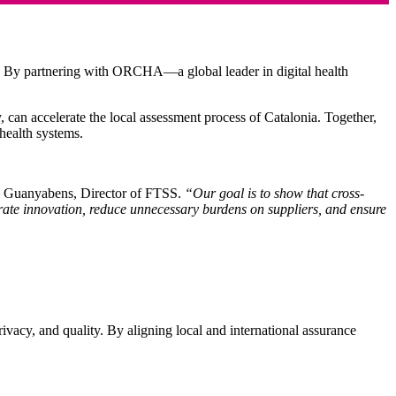
e. By partnering with ORCHA—a global leader in digital health
y,
can accelerate the local assessment process of Catalonia
. Together,
 health systems.
n Guanyabens, Director of FTSS.
“Our goal is to show that cross-
ate innovation, reduce unnecessary burdens on suppliers, and ensure
ivacy, and quality. By aligning local and international assurance