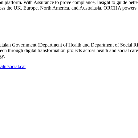
ion platform. With Assurance to prove compliance, Insight to guide bet
cross the UK, Europe, North America, and Australasia, ORCHA powers dig
Catalan Government (Department of Health and Department of Social Righ
tech through digital transformation projects across health and social ca
gy.
lutsocial.cat