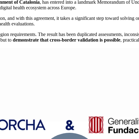
nment of Catalonia
, has entered into a landmark Memorandum of Und
digital health ecosystem across Europe.
on, and with this agreement, it takes a significant step toward solving o
ealth evaluations.
egion requirements. The result has been duplicated assessments, inconsi
 but to
demonstrate that cross-border validation is possible
, practic