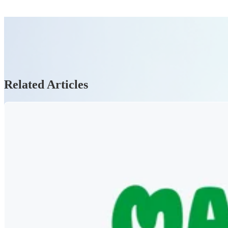
Related Articles