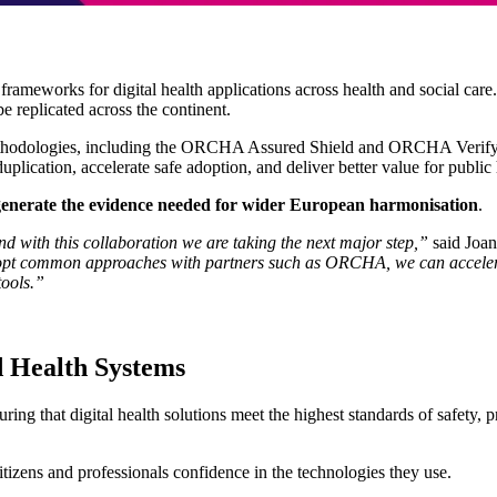
ameworks for digital health applications across health and social car
e replicated across the continent.
methodologies, including the ORCHA Assured Shield and ORCHA Verif
lication, accelerate safe adoption, and deliver better value for public
generate the evidence needed for wider European harmonisation
.
nd with this collaboration we are taking the next major step,”
said Joa
 adopt common approaches with partners such as ORCHA, we can acceler
tools.”
d Health Systems
ng that digital health solutions meet the highest standards of safety, pr
citizens and professionals confidence in the technologies they use.