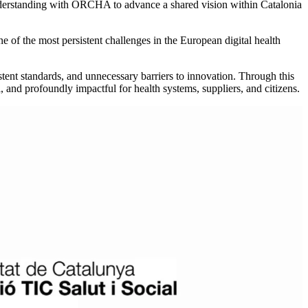
erstanding with ORCHA to advance a shared vision within Catalonia
ne of the most persistent challenges in the European digital health
stent standards, and unnecessary barriers to innovation. Through this
al, and profoundly impactful for health systems, suppliers, and citizens.