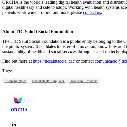
ORCHA is the world’s leading digital health evaluation and distribut
digital health easy and safe to adopt. Working with health systems a
patients worldwide. To find out more, please
contact us
.
About TIC Salut i Social Foundation
The TIC Salut Social Foundation is a public entity belonging to the 
the public system. It facilitates transfer of innovation, know-how and 
sustainability of health and social services through scaled-up technolo
Find out more at
https://ticsalutsocial.cat/
or contact
comunicacio@ticsa
Tags:
Company News,
Digital Health Suppliers,
Healthcare Providers
ORCHA