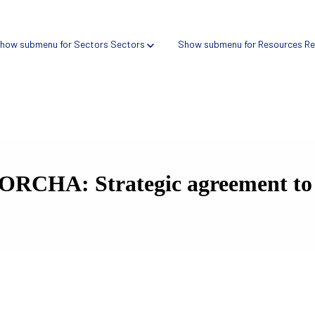
how submenu for Sectors
Sectors
Show submenu for Resources
Re
ORCHA: Strategic agreement to a
Verify → Digital health search tool
Compare → Compliance intelligence platform