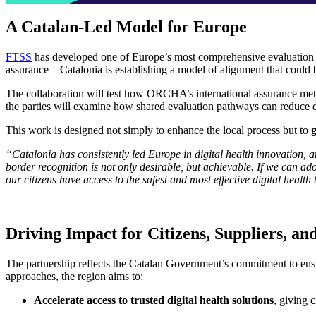
A Catalan-Led Model for Europe
FTSS
has developed one of Europe’s most comprehensive evaluation fr
assurance—Catalonia is establishing a model of alignment that could b
The collaboration will test how ORCHA’s international assurance 
the parties will examine how shared evaluation pathways can reduce dup
This work is designed not simply to enhance the local process but to
“Catalonia has consistently led Europe in digital health innovation, a
border recognition is not only desirable, but achievable. If we can
our citizens have access to the safest and most effective digital health 
Driving Impact for Citizens, Suppliers, an
The partnership reflects the Catalan Government’s commitment to ensuri
approaches, the region aims to:
Accelerate access to trusted digital health solutions
, giving 