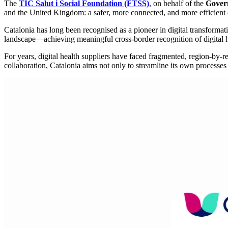
The
TIC Salut i Social Foundation (FTSS)
, on behalf of the
Gover
and the United Kingdom: a safer, more connected, and more efficient 
Catalonia has long been recognised as a pioneer in digital transformati
landscape—achieving meaningful cross-border recognition of digital h
For years, digital health suppliers have faced fragmented, region-by-r
collaboration, Catalonia aims not only to streamline its own processes