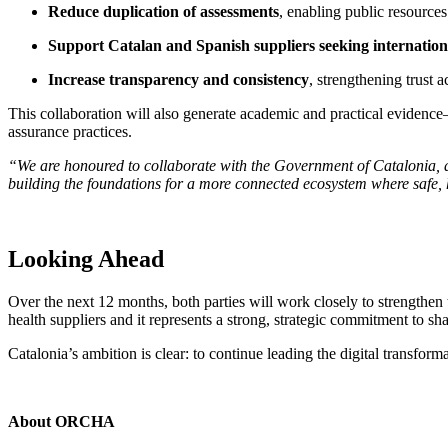
Reduce duplication of assessments
, enabling public resources
Support Catalan and Spanish suppliers seeking internatio
Increase transparency and consistency
, strengthening trust a
This collaboration will also generate academic and practical evidence
assurance practices.
“We are honoured to collaborate with the Government of Catalonia, a
building the foundations for a more connected ecosystem where safe, h
Looking Ahead
Over the next 12 months, both parties will work closely to strengthen
health suppliers and it represents a strong, strategic commitment to sha
Catalonia’s ambition is clear: to continue leading the digital transform
About ORCHA