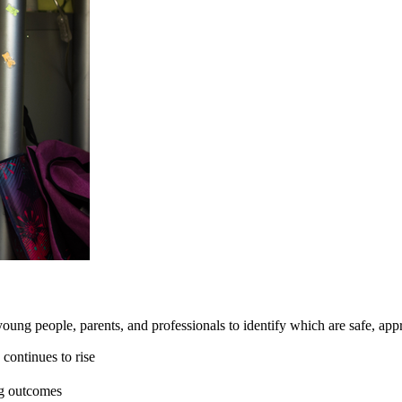
 young people, parents, and professionals to identify which are safe, appr
continues to rise
ng outcomes