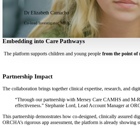
Dr Elizabeth Camacho
Co-lead Investigator, MRIC
Embedding into Care Pathways
The platform supports children and young people
from the point o
Partnership Impact
The collaboration brings together clinical expertise, research, and digit
“Through our partnership with Mersey Care CAMHS and M-RIC, we’
effectiveness.”
Stephanie Lord, Lead Account Manager at O
This partnership demonstrates how co-designed, clinically assured digi
ORCHA’s rigorous app assessment, the platform is already showing str