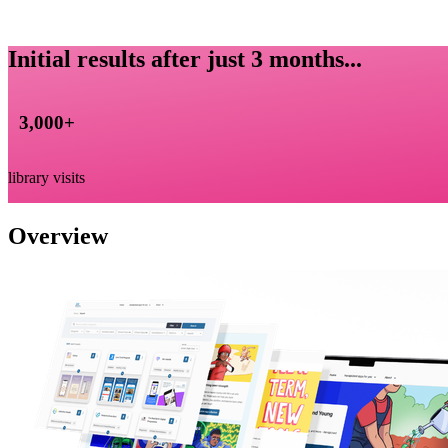
Initial results after just 3 months...
3,000
+
library visits
Overview