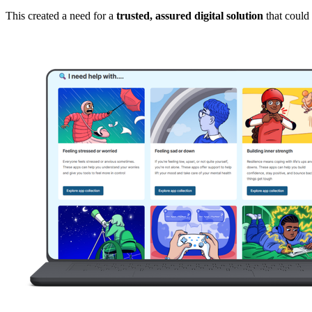
This created a need for a
trusted, assured digital solution
that could