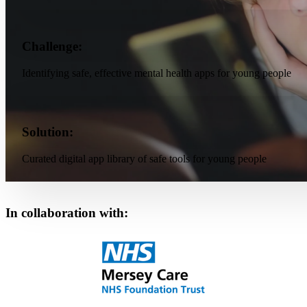
Challenge:
Identifying safe, effective mental health apps for young people
Solution:
Curated digital app library of safe tools for young people
In collaboration with: