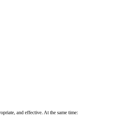
opriate, and effective. At the same time: