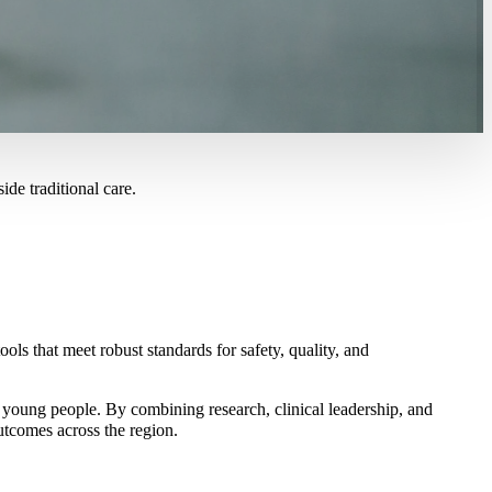
ide traditional care.
s that meet robust standards for safety, quality, and
d young people. By combining research, clinical leadership, and
utcomes across the region.