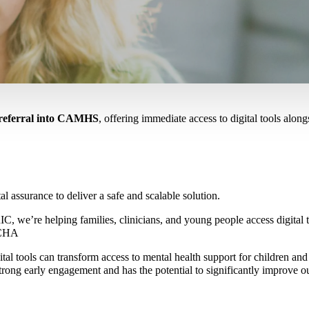
f referral into CAMHS
, offering immediate access to digital tools alongs
al assurance to deliver a safe and scalable solution.
re helping families, clinicians, and young people access digital tool
RCHA
tal tools can transform access to mental health support for children an
ong early engagement and has the potential to significantly improve o