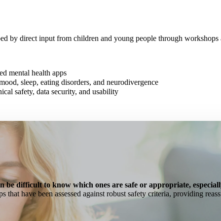
ped by direct input from children and young people through workshops 
sed mental health apps
mood, sleep, eating disorders, and neurodivergence
nical safety, data security, and usability
an be difficult to know which ones are safe or appropriate, especial
ps that have been assessed against robust safety criteria, providing reas