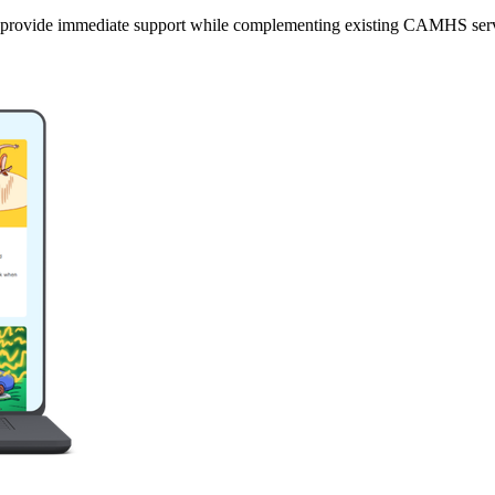
 provide immediate support while complementing existing CAMHS serv