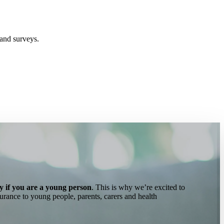
and surveys.
ly if you are a young person
. This is why we’re excited to
surance to young people, parents, carers and health