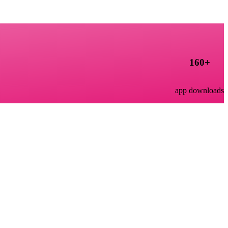
160
+
app downloads