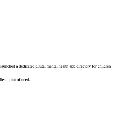
nched a dedicated digital mental health app directory for children
liest point of need.