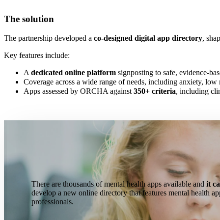
The solution
The partnership developed a
co-designed digital app directory
, sha
Key features include:
A
dedicated online platform
signposting to safe, evidence-ba
Coverage across a wide range of needs, including anxiety, low 
Apps assessed by ORCHA against
350+ criteria
, including cli
There are thousands of mental health apps
available
and
it c
develop a new online directory that features mental health ap
professionals.