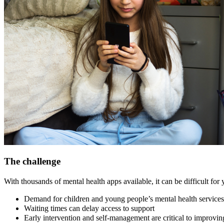
The challenge
With thousands of mental health apps available, it can be difficult for
Demand for children and young people’s mental health services 
Waiting times can delay access to support
Early intervention and self-management are critical to improvi