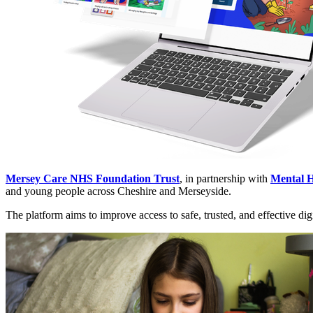
Mersey Care NHS Foundation Trust
, in partnership with
Mental H
and young people across Cheshire and Merseyside.
The platform aims to improve access to safe, trusted, and effective digi