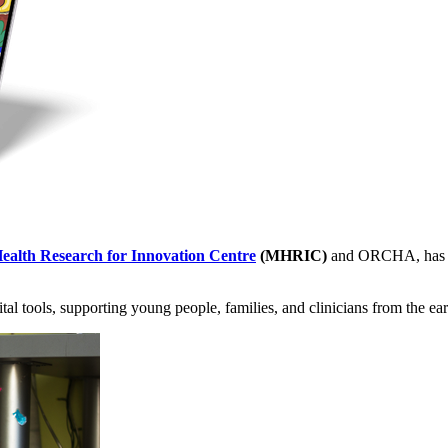
ealth Research for Innovation Centre
(MHRIC)
and ORCHA, has lau
tal tools, supporting young people, families, and clinicians from the ear