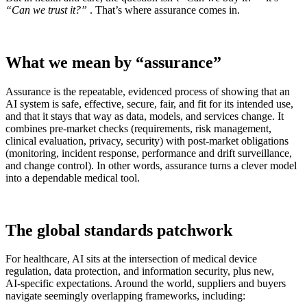
“Can we trust it?”
. That’s where assurance comes in.
What we mean by “assurance”
Assurance is the repeatable, evidenced process of showing that an
AI system is safe, effective, secure, fair, and fit for its intended use,
and that it stays that way as data, models, and services change. It
combines pre‑market checks (requirements, risk management,
clinical evaluation, privacy, security) with post‑market obligations
(monitoring, incident response, performance and drift surveillance,
and change control). In other words, assurance turns a clever model
into a dependable medical tool.
The global standards patchwork
For healthcare, AI sits at the intersection of medical device
regulation, data protection, and information security, plus new,
AI‑specific expectations. Around the world, suppliers and buyers
navigate seemingly overlapping frameworks, including: