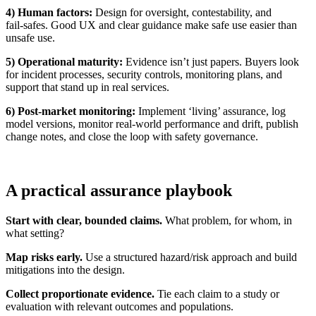
4) Human factors:
Design for oversight, contestability, and
fail‑safes. Good UX and clear guidance make safe use easier than
unsafe use.
5) Operational maturity:
Evidence isn’t just papers. Buyers look
for incident processes, security controls, monitoring plans, and
support that stand up in real services.
6) Post‑market monitoring:
Implement ‘living’ assurance, log
model versions, monitor real‑world performance and drift, publish
change notes, and close the loop with safety governance.
A practical assurance playbook
Start with clear, bounded claims.
What problem, for whom, in
what setting?
Map risks early.
Use a structured hazard/risk approach and build
mitigations into the design.
Collect proportionate evidence.
Tie each claim to a study or
evaluation with relevant outcomes and populations.