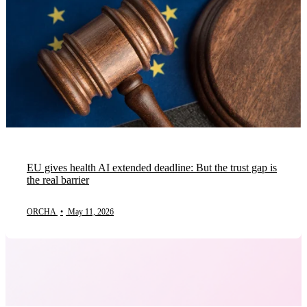
EU gives health AI extended deadline: But the trust gap is
the real barrier
ORCHA
•
May 11, 2026