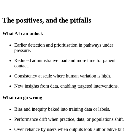
The positives, and the pitfalls
What AI can unlock
Earlier detection and prioritisation in pathways under
pressure.
Reduced administrative load and more time for patient
contact.
Consistency at scale where human variation is high.
New insights from data, enabling targeted interventions.
What can go wrong
Bias and inequity baked into training data or labels.
Performance drift when practice, data, or populations shift.
Over‑reliance by users when outputs look authoritative but