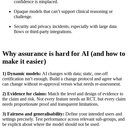
confidence is misplaced.
Opaque models that can’t support clinical reasoning or
challenge.
Security and privacy incidents, especially with large data
flows or third‑party integrations.
Why assurance is hard for AI (and how to
make it easier)
1) Dynamic models:
AI changes with data; static, one‑off
certification isn’t enough. Build a change protocol and agree what
can change without re‑approval versus what needs re‑assessment.
2) Evidence for claims:
Match the level and design of evidence to
the claim and risk. Not every feature needs an RCT, but every claim
needs proportionate proof and transparent limitations.
3) Fairness and generalisability:
Define your intended users and
settings precisely. Test performance across relevant sub‑groups, and
be explicit about where the model should not be used.