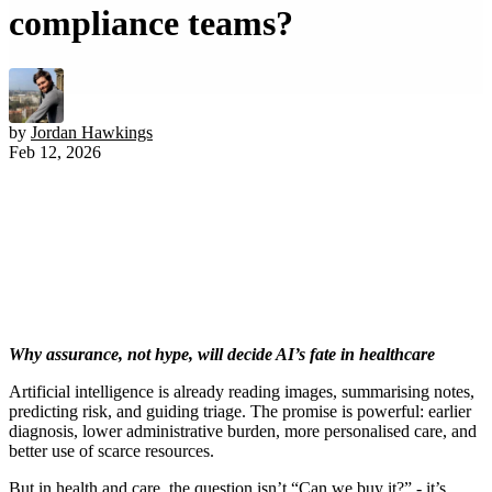
compliance teams?
by
Jordan Hawkings
Feb 12, 2026
Why assurance, not hype, will decide AI’s fate in healthcare
Artificial intelligence is already reading images, summarising notes,
predicting risk, and guiding triage. The promise is powerful: earlier
diagnosis, lower administrative burden, more personalised care, and
better use of scarce resources.
But in health and care, the question isn’t “Can we buy it?” - it’s