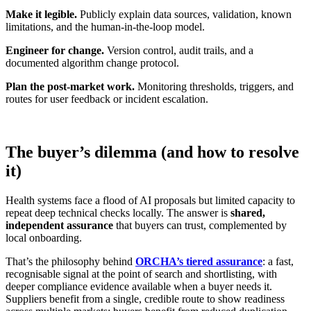
Make it legible.
Publicly explain data sources, validation, known
limitations, and the human‑in‑the‑loop model.
Engineer for change.
Version control, audit trails, and a
documented algorithm change protocol.
Plan the post‑market work.
Monitoring thresholds, triggers, and
routes for user feedback or incident escalation.
The buyer’s dilemma (and how to resolve
it)
Health systems face a flood of AI proposals but limited capacity to
repeat deep technical checks locally. The answer is
shared,
independent assurance
that buyers can trust, complemented by
local onboarding.
That’s the philosophy behind
ORCHA’s tiered assurance
: a fast,
recognisable signal at the point of search and shortlisting, with
deeper compliance evidence available when a buyer needs it.
Suppliers benefit from a single, credible route to show readiness