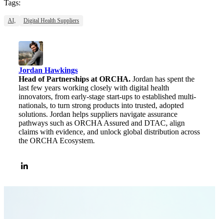
Tags:
AI,
Digital Health Suppliers
Jordan Hawkings
Head of Partnerships at ORCHA.
Jordan has spent the
last few years working closely with digital health
innovators, from early-stage start-ups to established multi-
nationals, to turn strong products into trusted, adopted
solutions. Jordan helps suppliers navigate assurance
pathways such as ORCHA Assured and DTAC, align
claims with evidence, and unlock global distribution across
the ORCHA Ecosystem.