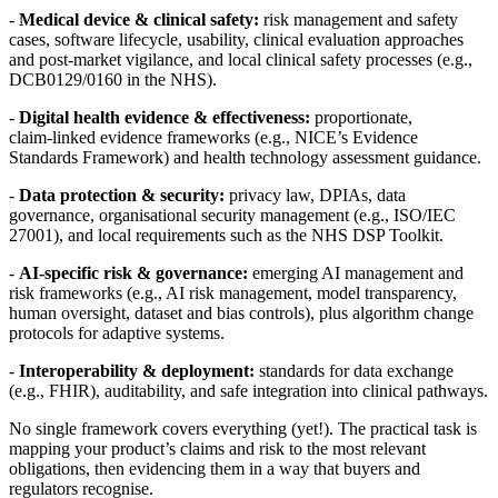
-
Medical device & clinical safety:
risk management and safety
cases, software lifecycle, usability, clinical evaluation approaches
and post‑market vigilance, and local clinical safety processes (e.g.,
DCB0129/0160 in the NHS).
-
Digital health evidence & effectiveness:
proportionate,
claim‑linked evidence frameworks (e.g., NICE’s Evidence
Standards Framework) and health technology assessment guidance.
-
Data protection & security:
privacy law, DPIAs, data
governance, organisational security management (e.g., ISO/IEC
27001), and local requirements such as the NHS DSP Toolkit.
-
AI‑specific risk & governance:
emerging AI management and
risk frameworks (e.g., AI risk management, model transparency,
human oversight, dataset and bias controls), plus algorithm change
protocols for adaptive systems.
-
Interoperability & deployment:
standards for data exchange
(e.g., FHIR), auditability, and safe integration into clinical pathways.
No single framework covers everything (yet!). The practical task is
mapping your product’s claims and risk to the most relevant
obligations, then evidencing them in a way that buyers and
regulators recognise.