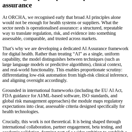
assurance
At ORCHA, we recognised early that broad AI principles alone
would not be enough for health systems or suppliers. What the
sector needs is operationalised assurance: a structured, repeatable
way to translate regulation, risk, and evidence into something
assessable, comparable, and trusted across markets.
That’s why we are developing a dedicated AI Assurance framework
for digital health. Rather than treating “AI” as a single, uniform
capability, the model distinguishes between techniques (such as
large language models or predictive algorithms), clinical context,
and real-world functionality. This enables proportionate scrutiny:
differentiating low-risk automation from high-risk clinical inference,
and aligning oversight accordingly.
Grounded in international frameworks (including the EU AI Act,
FDA guidance for AI/ML-based software, ISO standards, and
global risk management approaches) the module maps regulatory
expectations into clear, assessable criteria designed specifically for
health technologies.
Crucially, this work is not theoretical. It is being shaped through
international collaboration, partner engagement, beta testing, and