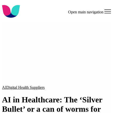
Open main navigation
AI
Digital Health Suppliers
AI in Healthcare: The ‘Silver
Bullet’ or a can of worms for