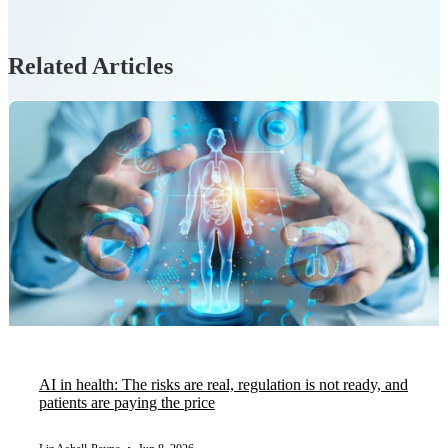
Related Articles
AI in health: The risks are real, regulation is not ready, and
patients are paying the price