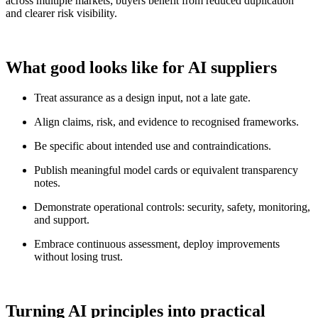
across multiple markets; buyers benefit from reduced duplication
and clearer risk visibility.
What good looks like for AI suppliers
Treat assurance as a design input, not a late gate.
Align claims, risk, and evidence to recognised frameworks.
Be specific about intended use and contraindications.
Publish meaningful model cards or equivalent transparency
notes.
Demonstrate operational controls: security, safety, monitoring,
and support.
Embrace continuous assessment, deploy improvements
without losing trust.
Turning AI principles into practical