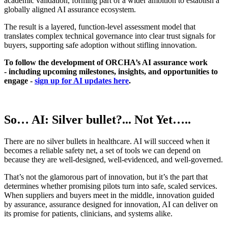
academic validation, forming part of a wider ambition to establish a
globally aligned AI assurance ecosystem.
The result is a layered, function-level assessment model that
translates complex technical governance into clear trust signals for
buyers,
supporting safe adoption without stifling innovation
.
To follow the development of ORCHA’s AI assurance work
- including upcoming milestones, insights, and opportunities to
engage -
sign up for AI updates here
.
So… AI: Silver bullet?... Not Yet…..
There are no silver bullets in healthcare. AI will succeed when it
becomes a reliable safety net, a set of tools we can depend on
because they are well‑designed, well‑evidenced, and well‑governed.
That’s not the glamorous part of innovation, but it’s the part that
determines whether promising pilots turn into safe, scaled services.
When suppliers and buyers meet in the middle, innovation guided
by assurance, assurance designed for innovation, AI can deliver on
its promise for patients, clinicians, and systems alike.