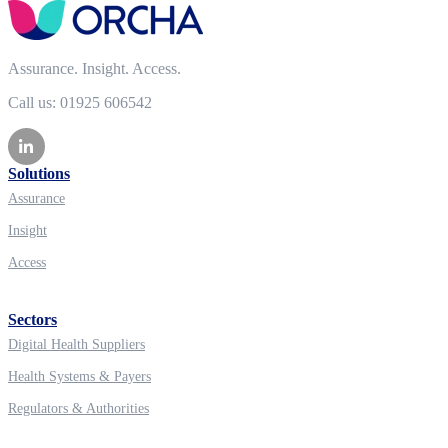
Assurance. Insight. Access.
Call us: 01925 606542
Solutions
Assurance
Insight
Access
Sectors
Digital Health Suppliers
Health Systems & Payers
Regulators & Authorities