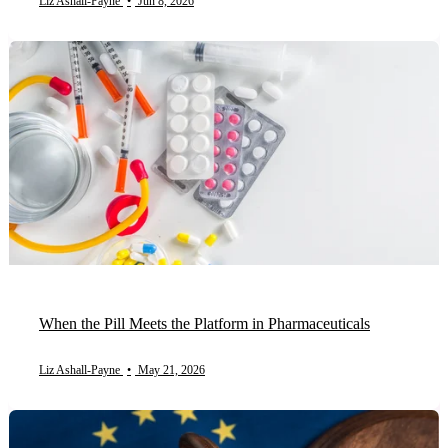
Liz Ashall-Payne
•
Jun 8, 2026
When the Pill Meets the Platform in Pharmaceuticals
Liz Ashall-Payne
•
May 21, 2026