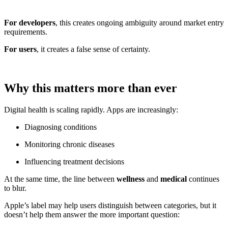
For developers
, this creates ongoing ambiguity around market entry
requirements.
For users
, it creates a false sense of certainty.
Why this matters more than ever
Digital health is scaling rapidly. Apps are increasingly:
Diagnosing conditions
Monitoring chronic diseases
Influencing treatment decisions
At the same time, the line between
wellness
and
medical
continues
to blur.
Apple’s label may help users distinguish between categories, but it
doesn’t help them answer the more important question: