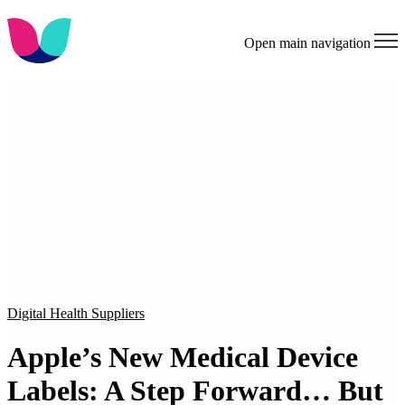
Open main navigation
Digital Health Suppliers
Apple’s New Medical Device
Labels: A Step Forward… But