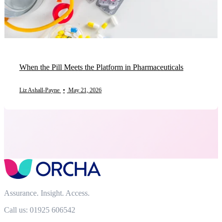
When the Pill Meets the Platform in Pharmaceuticals
Liz Ashall-Payne
•
May 21, 2026
Assurance. Insight. Access.
Call us: 01925 606542