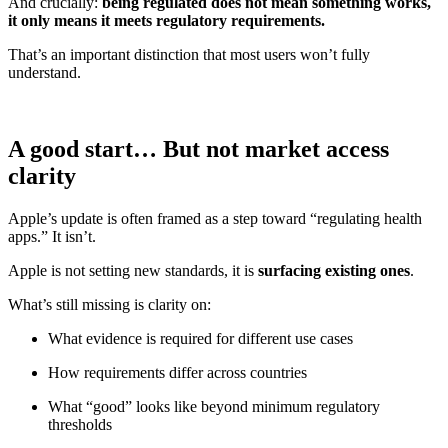
And crucially:
being regulated does not mean something works,
it only means it meets regulatory requirements.
That’s an important distinction that most users won’t fully
understand.
A good start… But not market access
clarity
Apple’s update is often framed as a step toward “regulating health
apps.” It isn’t.
Apple is not setting new standards, it is
surfacing existing ones
.
What’s still missing is clarity on:
What evidence is required for different use cases
How requirements differ across countries
What “good” looks like beyond minimum regulatory
thresholds