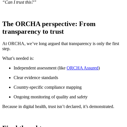
“Can I trust this?”
The ORCHA perspective: From
transparency to trust
At ORCHA, we’ve long argued that transparency is only the first
step.
What’s needed is:
Independent assessment (like
ORCHA Assured
)
Clear evidence standards
Country-specific compliance mapping
Ongoing monitoring of quality and safety
Because in digital health, trust isn’t declared, it’s demonstrated.