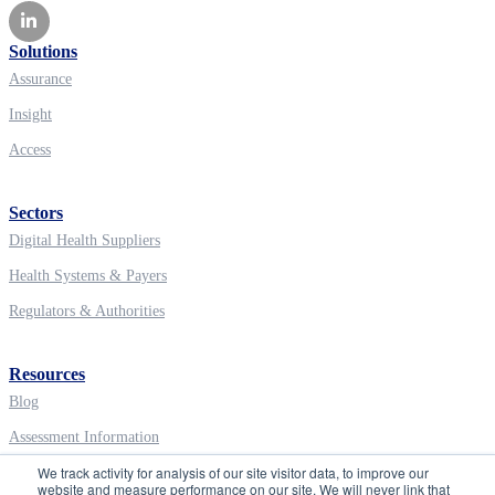
Solutions
Assurance
Insight
Access
Sectors
Digital Health Suppliers
Health Systems & Payers
Regulators & Authorities
Resources
Blog
Assessment Information
We track activity for analysis of our site visitor data, to improve our
Digital Health Education
website and measure performance on our site. We will never link that