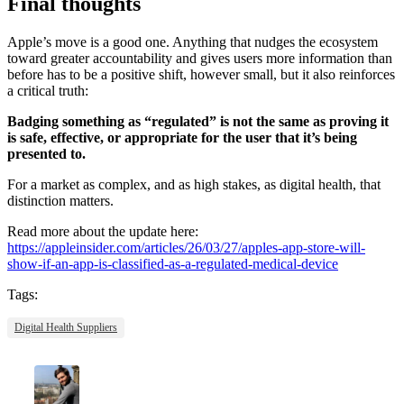
Final thoughts
Apple’s move is a good one. Anything that nudges the ecosystem
toward greater accountability and gives users more information than
before has to be a positive shift, however small, but it also reinforces
a critical truth:
Badging something as “regulated” is not the same as proving it
is safe, effective, or appropriate for the user that it’s being
presented to.
For a market as complex, and as high stakes, as digital health, that
distinction matters.
Read more about the update here:
https://appleinsider.com/articles/26/03/27/apples-app-store-will-
show-if-an-app-is-classified-as-a-regulated-medical-device
Tags:
Digital Health Suppliers