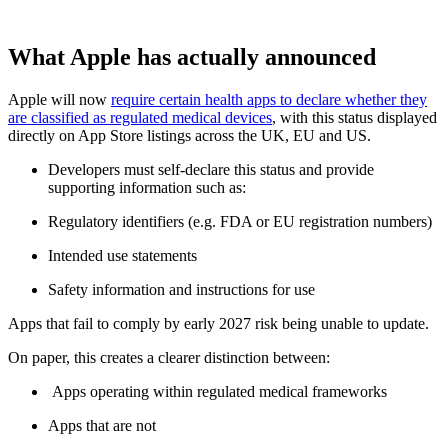
What Apple has actually announced
Apple will now
require certain health apps to declare whether they
are classified as regulated medical devices
, with this status displayed
directly on App Store listings across the UK, EU and US.
Developers must self-declare this status and provide
supporting information such as:
Regulatory identifiers (e.g. FDA or EU registration numbers)
Intended use statements
Safety information and instructions for use
Apps that fail to comply by early 2027 risk being unable to update.
On paper, this creates a clearer distinction between:
Apps operating within regulated medical frameworks
Apps that are not