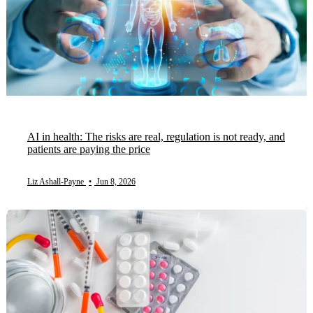
AI in health: The risks are real, regulation is not ready, and
patients are paying the price
Liz Ashall-Payne
•
Jun 8, 2026