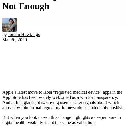
Not Enough
by
Jordan Hawkings
Mar 30, 2026
Apple’s latest move to label “regulated medical device” apps in the
App Store has been widely welcomed as a win for transparency.
And at first glance, it is. Giving users clearer signals about which
apps sit within formal regulatory frameworks is undeniably positive.
But when you look closer, this change highlights a deeper issue in
digital health: visibility is not the same as validation.