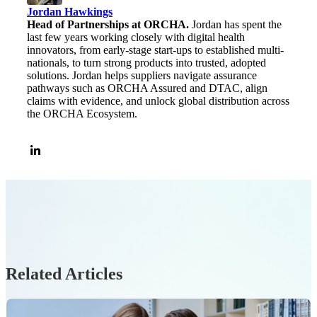
Jordan Hawkings
Head of Partnerships at ORCHA.
Jordan has spent the
last few years working closely with digital health
innovators, from early-stage start-ups to established multi-
nationals, to turn strong products into trusted, adopted
solutions. Jordan helps suppliers navigate assurance
pathways such as ORCHA Assured and DTAC, align
claims with evidence, and unlock global distribution across
the ORCHA Ecosystem.
Related Articles