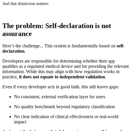
And that distinction matters.
The problem: Self-declaration is not
assurance
Here’s the challenge... This system is fundamentally based on
self-
declaration
.
Developers are responsible for determining whether their app
qualifies as a regulated medical device and for providing the relevant
information. While this may align with how regulation works in
practice,
it does not equate to independent validation
.
Even if every developer acts in good faith, this still leaves gaps:
No consistent, external verification layer for users
No quality benchmark beyond regulatory classification
No clear indication of clinical effectiveness or real-world
impact