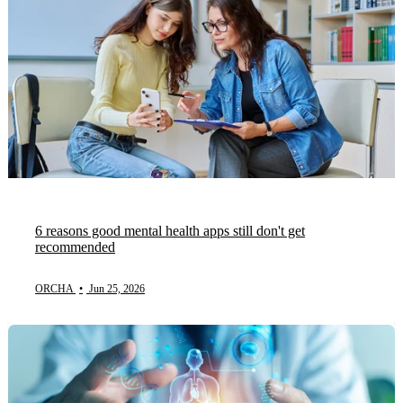
6 reasons good mental health apps still don't get
recommended
ORCHA
•
Jun 25, 2026