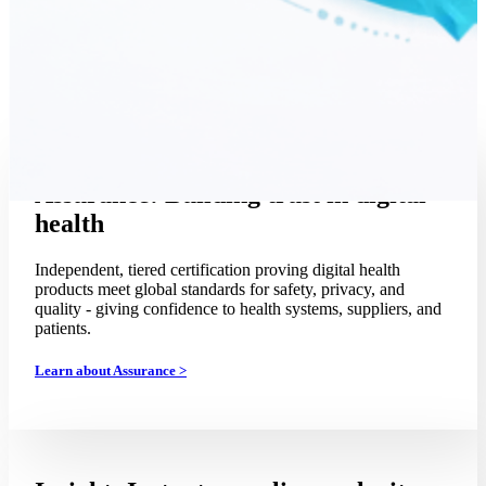
Assurance: Building trust in digital
health
Independent, tiered certification proving digital health
products meet global standards for safety, privacy, and
quality - giving confidence to health systems, suppliers, and
patients.
Learn about Assurance >