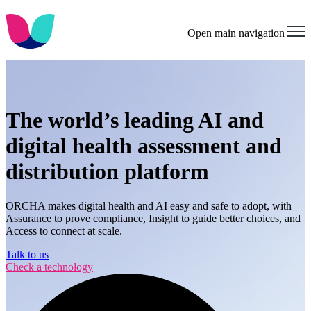
Open main navigation
The world’s leading AI and
digital health assessment and
distribution platform
ORCHA makes digital health and AI easy and safe to adopt, with
Assurance to prove compliance, Insight to guide better choices, and
Access to connect at scale.
Talk to us
Check a technology