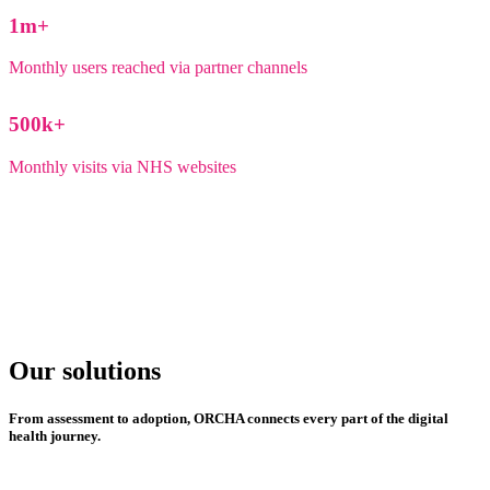
1
m+
Monthly users reached via partner channels
500
k+
Monthly visits via NHS websites
Our solutions
From assessment to adoption, ORCHA connects every part of the digital
health journey.