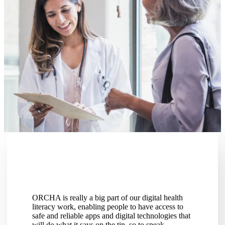
ORCHA is really a big part of our digital health
I saw ORC
literacy work, enabling people to have access to
enhance th
safe and reliable apps and digital technologies that
predicted 
will do what it says on the tin, so to speak.