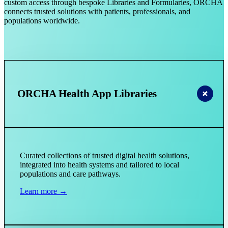
custom access through bespoke Libraries and Formularies, ORCHA
connects trusted solutions with patients, professionals, and
populations worldwide.
ORCHA Health App Libraries
Curated collections of trusted digital health solutions,
integrated into health systems and tailored to local
populations and care pathways.
Learn more →