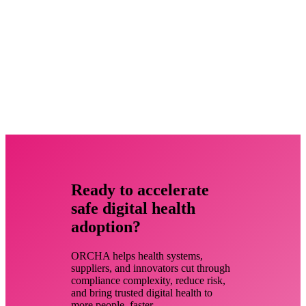
Ready to accelerate
safe digital health
adoption?
ORCHA helps health systems,
suppliers, and innovators cut through
compliance complexity, reduce risk,
and bring trusted digital health to
more people, faster.