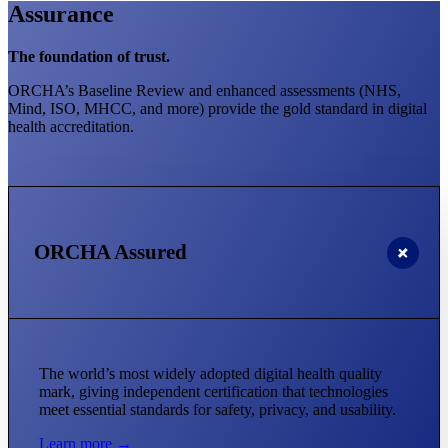
Assurance
The foundation of trust.
ORCHA’s Baseline Review and enhanced assessments (NHS,
Mind, ISO, MHCC, and more) provide the gold standard in digital
health accreditation.
ORCHA Assured
The world’s most widely adopted digital health quality
mark, giving independent certification that technologies
meet essential standards for safety, privacy, and usability.
Learn more →