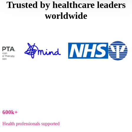
Trusted by healthcare leaders
worldwide
600
k+
Health professionals supported