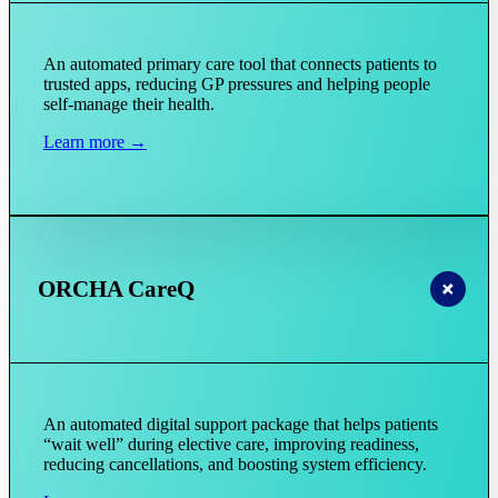
An automated primary care tool that connects patients to
trusted apps, reducing GP pressures and helping people
self-manage their health.
Learn more →
ORCHA CareQ
An automated digital support package that helps patients
“wait well” during elective care, improving readiness,
reducing cancellations, and boosting system efficiency.