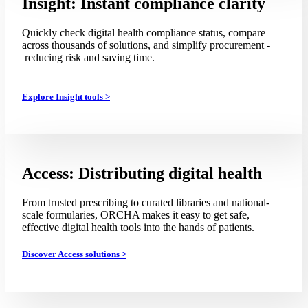
Insight: Instant compliance clarity
Quickly check digital health compliance status, compare
across thousands of solutions, and simplify procurement -
reducing risk and saving time.
Explore Insight tools >
Access: Distributing digital health
From trusted prescribing to curated libraries and national-
scale formularies, ORCHA makes it easy to get safe,
effective digital health tools into the hands of patients.
Discover Access solutions >