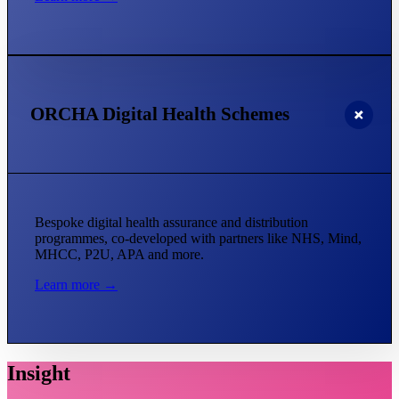
ORCHA Digital Health Schemes
Bespoke digital health assurance and distribution
programmes, co-developed with partners like NHS, Mind,
MHCC, P2U, APA and more.
Learn more →
Insight