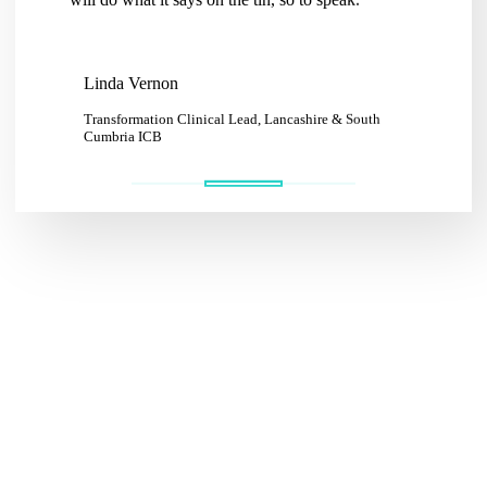
Katie
Linda Vernon
Communit
CIC
Transformation Clinical Lead, Lancashire & South
Cumbria ICB