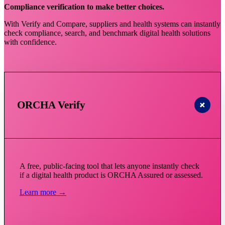
Compliance verification to make better choices.
With Verify and Compare, suppliers and health systems can instantly
check compliance, search, and benchmark digital health solutions
with confidence.
ORCHA Verify
A free, public-facing tool that lets anyone instantly check
if a digital health product is ORCHA Assured or assessed.
Learn more →