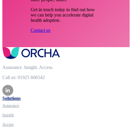
Get in touch today to find out how
we can help you accelerate digital
health adoption.
Contact us
Assurance. Insight. Access.
Call us: 01925 606542
Solutions
Assurance
Insight
Access