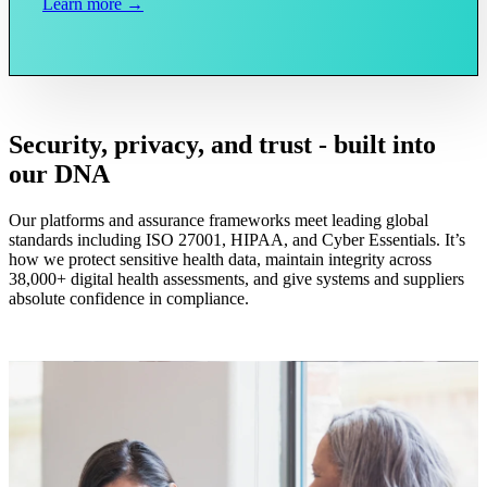
Learn more →
Security, privacy, and trust - built into
our DNA
Our platforms and assurance frameworks meet leading global
standards including ISO 27001, HIPAA, and Cyber Essentials. It’s
how we protect sensitive health data, maintain integrity across
38,000+ digital health assessments, and give systems and suppliers
absolute confidence in compliance.