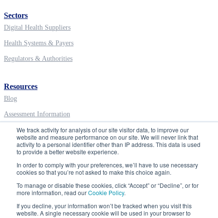
Sectors
Digital Health Suppliers
Health Systems & Payers
Regulators & Authorities
Resources
Blog
Assessment Information
We track activity for analysis of our site visitor data, to improve our
Digital Health Education
website and measure performance on our site. We will never link that
activity to a personal identifier other than IP address. This data is used
to provide a better website experience.
Company
In order to comply with your preferences, we’ll have to use necessary
About ORCHA
cookies so that you’re not asked to make this choice again.
To manage or disable these cookies, click “Accept” or “Decline”, or for
Careers
more information, read our
Cookie Policy
.
Contact
If you decline, your information won’t be tracked when you visit this
website. A single necessary cookie will be used in your browser to