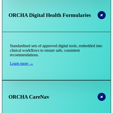
ORCHA Digital Health Formularies
Standardised sets of approved digital tools, embedded into
clinical workflows to ensure safe, consistent
recommendations.
Learn more →
ORCHA CareNav