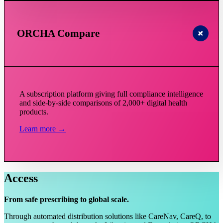
ORCHA Compare
A subscription platform giving full compliance intelligence
and side-by-side comparisons of 2,000+ digital health
products.
Learn more →
Access
From safe prescribing to global scale.
Through automated distribution solutions like CareNav, CareQ, to